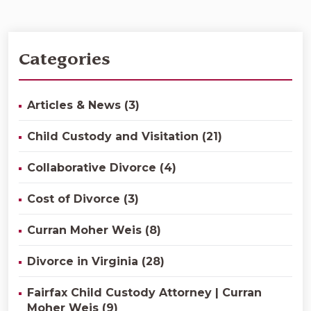
Categories
Articles & News (3)
Child Custody and Visitation (21)
Collaborative Divorce (4)
Cost of Divorce (3)
Curran Moher Weis (8)
Divorce in Virginia (28)
Fairfax Child Custody Attorney | Curran
Moher Weis (9)