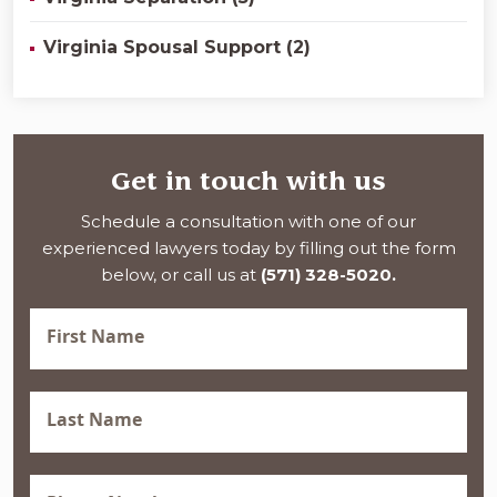
Virginia Spousal Support (2)
Get in touch with us
Schedule a consultation with one of our
experienced lawyers today by filling out the form
below, or call us at
(571) 328-5020.
First
Name
(Required)
Last
Name
(Required)
Phone