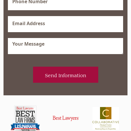
(Required)
Email
(Required)
Message
(Required)