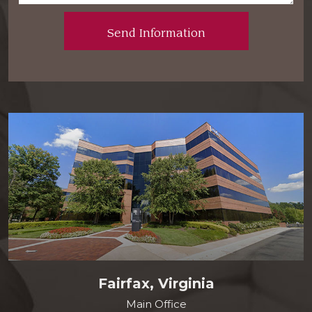
Fairfax, Virginia
Main Office