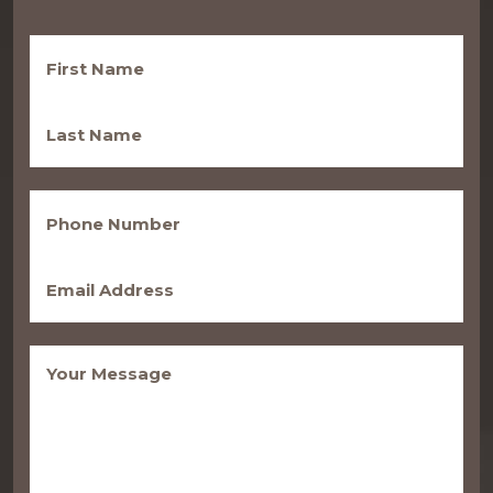
First
Name
(Required)
Last
Name
(Required)
Phone
(Required)
Email
(Required)
Message
(Required)