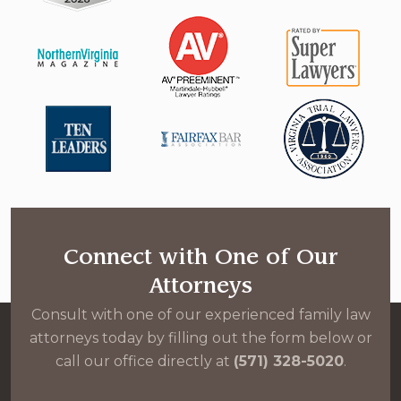
Connect with One of Our
Attorneys
Consult with one of our experienced family law
attorneys today by filling out the form below or
call our office directly at
(571) 328-5020
.