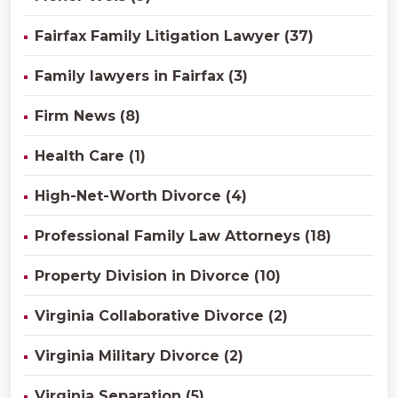
Fairfax Family Litigation Lawyer (37)
Family lawyers in Fairfax (3)
Firm News (8)
Health Care (1)
High-Net-Worth Divorce (4)
Professional Family Law Attorneys (18)
Property Division in Divorce (10)
Virginia Collaborative Divorce (2)
Virginia Military Divorce (2)
Virginia Separation (5)