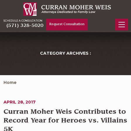
SCHEDULE A CONSULTATION
Request Consultation
(571) 328-5020
CATEGORY ARCHIVES :
Home
APRIL 28, 2017
Curran Moher Weis Contributes to
Record Year for Heroes vs. Villains
5K