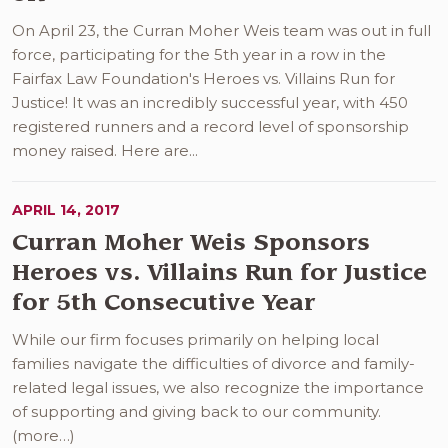
On April 23, the Curran Moher Weis team was out in full
force, participating for the 5th year in a row in the
Fairfax Law Foundation's Heroes vs. Villains Run for
Justice! It was an incredibly successful year, with 450
registered runners and a record level of sponsorship
money raised. Here are...
APRIL 14, 2017
Curran Moher Weis Sponsors
Heroes vs. Villains Run for Justice
for 5th Consecutive Year
While our firm focuses primarily on helping local
families navigate the difficulties of divorce and family-
related legal issues, we also recognize the importance
of supporting and giving back to our community.
(more…)