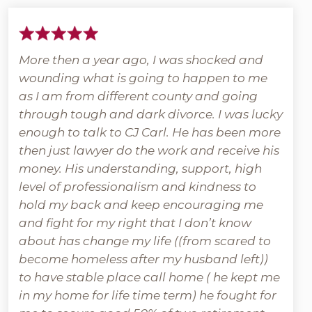
More then a year ago, I was shocked and
wounding what is going to happen to me
as I am from different county and going
through tough and dark divorce. I was lucky
enough to talk to CJ Carl. He has been more
then just lawyer do the work and receive his
money. His understanding, support, high
level of professionalism and kindness to
hold my back and keep encouraging me
and fight for my right that I don’t know
about has change my life ((from scared to
become homeless after my husband left))
to have stable place call home ( he kept me
in my home for life time term) he fought for