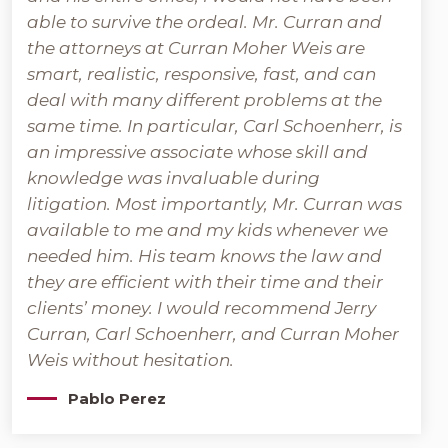
able to survive the ordeal. Mr. Curran and
the attorneys at Curran Moher Weis are
smart, realistic, responsive, fast, and can
deal with many different problems at the
same time. In particular, Carl Schoenherr, is
an impressive associate whose skill and
knowledge was invaluable during
litigation. Most importantly, Mr. Curran was
available to me and my kids whenever we
needed him. His team knows the law and
they are efficient with their time and their
clients’ money. I would recommend Jerry
Curran, Carl Schoenherr, and Curran Moher
Weis without hesitation.
Pablo Perez