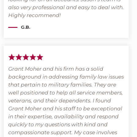
also very professional and easy to deal with.
Highly recommend!
G.B.
Grant Moher and his firm has a solid
background in addressing family law issues
that pertain to military families. They are
well positioned to help all service members,
veterans, and their dependents. I found
Grant Moher and his staff to be exceptional
in their expertise, availability and respond
quickly to my questions with kind and
compassionate support. My case involves