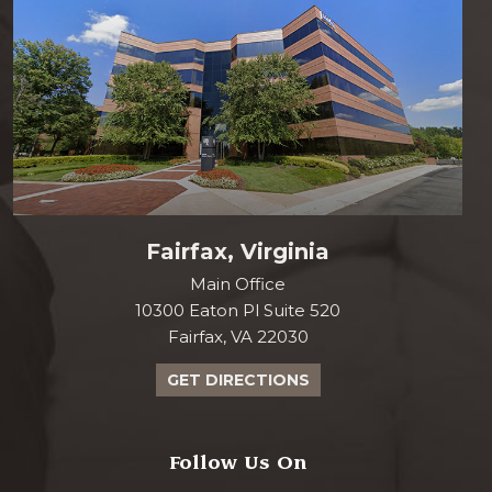
Fairfax, Virginia
Main Office
10300 Eaton Pl Suite 520
Fairfax, VA 22030
GET DIRECTIONS
Follow Us On