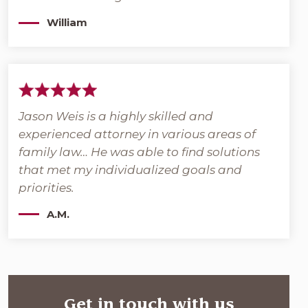
William
Jason Weis is a highly skilled and
experienced attorney in various areas of
family law… He was able to find solutions
that met my individualized goals and
priorities.
A.M.
Get in touch with us