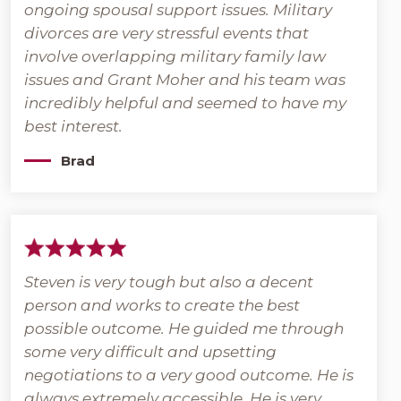
ongoing spousal support issues. Military
divorces are very stressful events that
involve overlapping military family law
issues and Grant Moher and his team was
incredibly helpful and seemed to have my
best interest.
Brad
Steven is very tough but also a decent
person and works to create the best
possible outcome. He guided me through
some very difficult and upsetting
negotiations to a very good outcome. He is
always extremely accessible. He is very