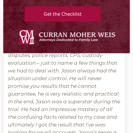
Get the Checklist
Jason handled my very messy divorce.
Complicated custody situation, property
disputes, police reports, CPS, custody
evaluation – just to name a few things that
we had to deal with. Jason always had the
situation under control. He will never
promise you results that he cannot
guarantee, he is very realistic and practical.
In the end, Jason was a superstar during the
trial. He had an impressive mastery of all
the confusing facts related to my case and
ultimately I got the result that I’ve was
looking for on all accounts. Jason’s team is