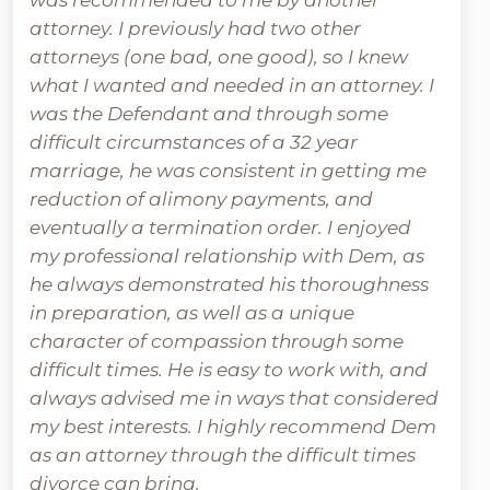
was recommended to me by another
attorney. I previously had two other
attorneys (one bad, one good), so I knew
what I wanted and needed in an attorney. I
was the Defendant and through some
difficult circumstances of a 32 year
marriage, he was consistent in getting me
reduction of alimony payments, and
eventually a termination order. I enjoyed
my professional relationship with Dem, as
he always demonstrated his thoroughness
in preparation, as well as a unique
character of compassion through some
difficult times. He is easy to work with, and
always advised me in ways that considered
my best interests. I highly recommend Dem
as an attorney through the difficult times
divorce can bring.