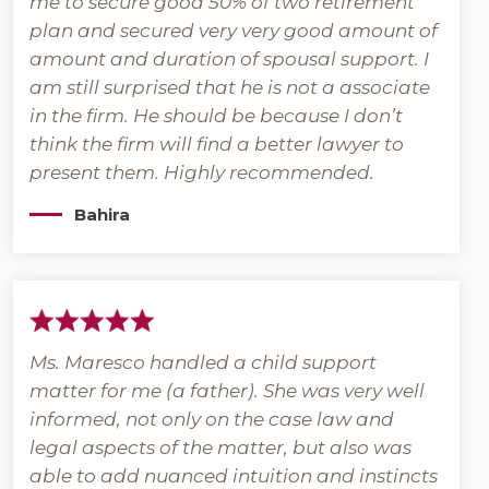
me to secure good 50% of two retirement
plan and secured very very good amount of
amount and duration of spousal support. I
am still surprised that he is not a associate
in the firm. He should be because I don’t
think the firm will find a better lawyer to
present them. Highly recommended.
Bahira
Ms. Maresco handled a child support
matter for me (a father). She was very well
informed, not only on the case law and
legal aspects of the matter, but also was
able to add nuanced intuition and instincts