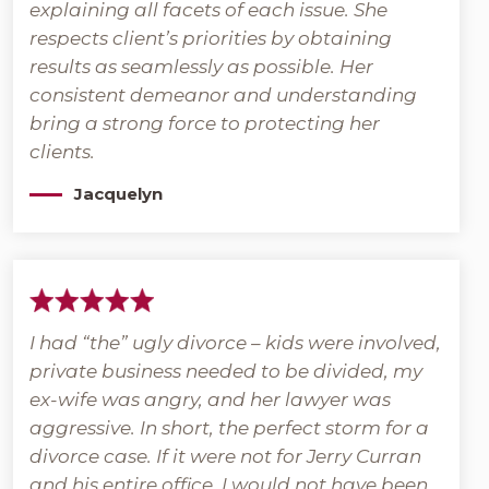
explaining all facets of each issue. She
respects client’s priorities by obtaining
results as seamlessly as possible. Her
consistent demeanor and understanding
bring a strong force to protecting her
clients.
Jacquelyn
I had “the” ugly divorce – kids were involved,
private business needed to be divided, my
ex-wife was angry, and her lawyer was
aggressive. In short, the perfect storm for a
divorce case. If it were not for Jerry Curran
and his entire office, I would not have been