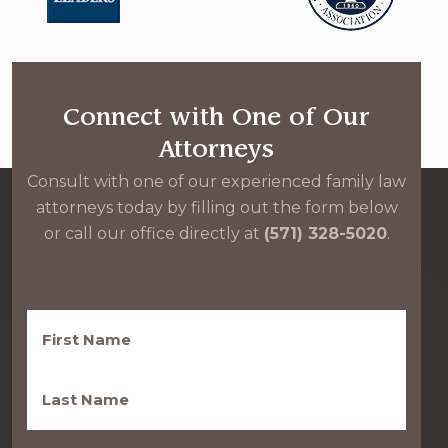
Connect with One of Our
Attorneys
Consult with one of our experienced family law
attorneys today by filling out the form below
or call our office directly at
(571) 328-5020
.
First
Name
(Required)
Last
Name
(Required)