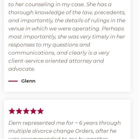
to her counseling in my case. She has a
thorough knowledge of the law, precedents,
and importantly, the details of rulings in the
venue in which we were operating. Perhaps
most importantly, she was very timely in her
responses to my questions and
communications, and clearly is a very
client-service oriented attorney and
advocate.
Glenn
Dem represented me for ~ 6 years through
multiple divorce change Orders, after he