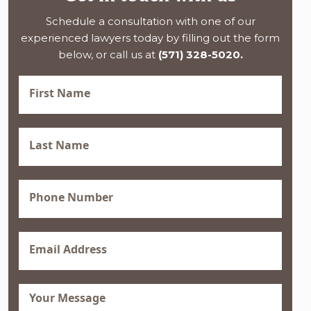
Schedule a consultation with one of our
experienced lawyers today by filling out the form
below, or call us at
(571) 328-5020.
First
Name
(Required)
Last
Name
(Required)
Phone
(Required)
Email
(Required)
Message
(Required)