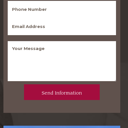
Phone
(Required)
Email
(Required)
Message
(Required)