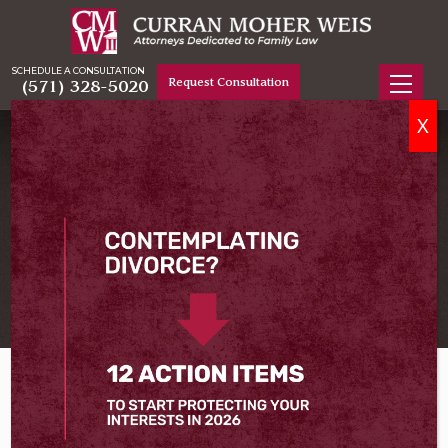
SCHEDULE A CONSULTATION
Request Consultation
(571) 328-5020
X
TESTIMONIALS
What Our Clients Say About
Our Representation
Home
Testimonials
What People Are Saying About Us