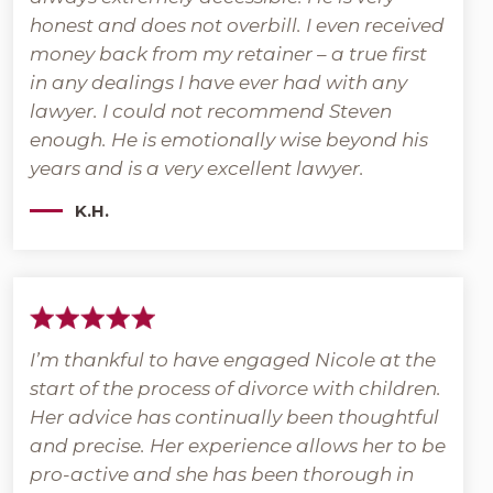
honest and does not overbill. I even received
money back from my retainer – a true first
in any dealings I have ever had with any
lawyer. I could not recommend Steven
enough. He is emotionally wise beyond his
years and is a very excellent lawyer.
K.H.
I’m thankful to have engaged Nicole at the
start of the process of divorce with children.
Her advice has continually been thoughtful
and precise. Her experience allows her to be
pro-active and she has been thorough in