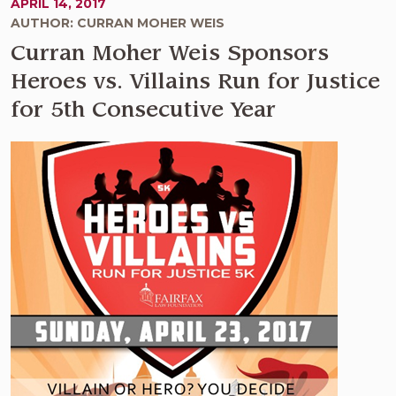
APRIL 14, 2017
AUTHOR: CURRAN MOHER WEIS
Curran Moher Weis Sponsors
Heroes vs. Villains Run for Justice
for 5th Consecutive Year