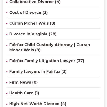
Collaborative Divorce (4)
Cost of Divorce (3)
Curran Moher Weis (8)
Divorce in Virginia (28)
Fairfax Child Custody Attorney | Curran
Moher Weis (9)
Fairfax Family Litigation Lawyer (37)
Family lawyers in Fairfax (3)
Firm News (8)
Health Care (1)
High-Net-Worth Divorce (4)