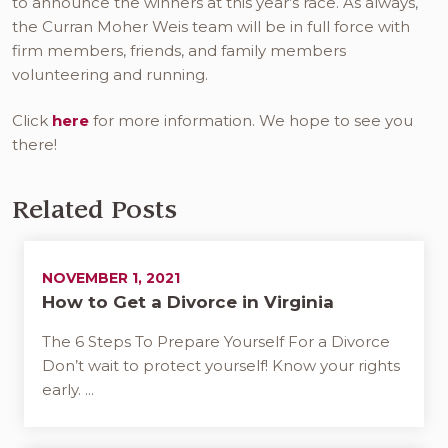
to announce the winners at this year’s race. As always,
the Curran Moher Weis team will be in full force with
firm members, friends, and family members
volunteering and running.
Click
here
for more information. We hope to see you
there!
Related Posts
NOVEMBER 1, 2021
How to Get a Divorce in Virginia
The 6 Steps To Prepare Yourself For a Divorce
Don’t wait to protect yourself! Know your rights
early. ...