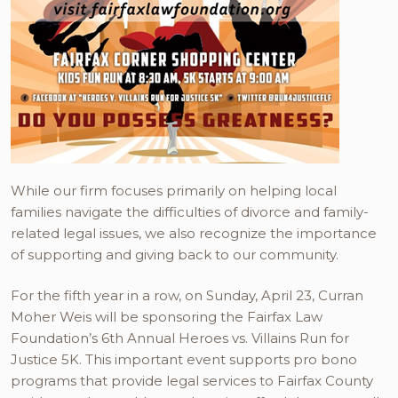
While our firm focuses primarily on helping local
families navigate the difficulties of divorce and family-
related legal issues, we also recognize the importance
of supporting and giving back to our community.
For the fifth year in a row, on Sunday, April 23, Curran
Moher Weis will be sponsoring the Fairfax Law
Foundation’s 6th Annual Heroes vs. Villains Run for
Justice 5K. This important event supports pro bono
programs that provide legal services to Fairfax County