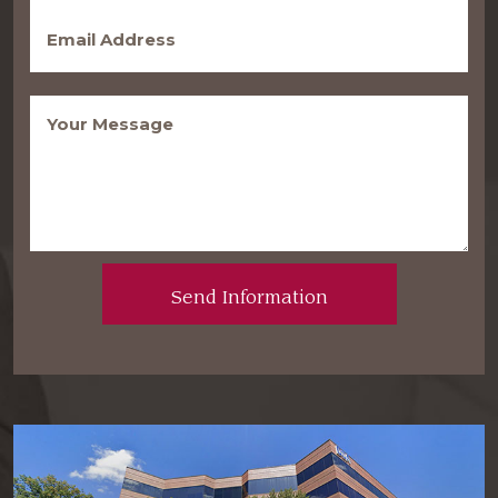
Email
(Required)
Message
(Required)