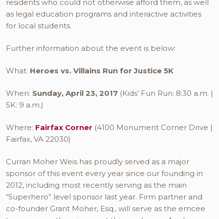
residents who could not otherwise afford them, as well
as legal education programs and interactive activities
for local students.
Further information about the event is below:
What:
Heroes vs. Villains Run for Justice 5K
When:
Sunday, April 23, 2017
(Kids’ Fun Run: 8:30 a.m. |
5K: 9 a.m.)
Where:
Fairfax Corner
(4100 Monument Corner Drive |
Fairfax, VA 22030)
Curran Moher Weis has proudly served as a major
sponsor of this event every year since our founding in
2012, including most recently serving as the main
“Superhero” level sponsor last year. Firm partner and
co-founder Grant Moher, Esq., will serve as the emcee