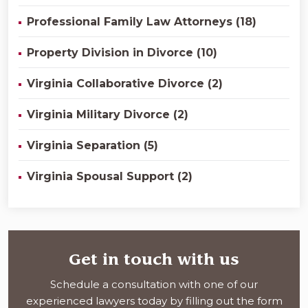
Professional Family Law Attorneys (18)
Property Division in Divorce (10)
Virginia Collaborative Divorce (2)
Virginia Military Divorce (2)
Virginia Separation (5)
Virginia Spousal Support (2)
Get in touch with us
Schedule a consultation with one of our
experienced lawyers today by filling out the form