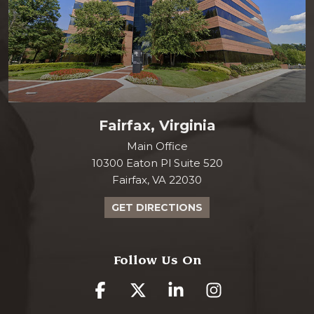
Fairfax, Virginia
Main Office
10300 Eaton Pl Suite 520
Fairfax, VA 22030
GET DIRECTIONS
Follow Us On