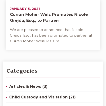
JANUARY 5, 2021
Curran Moher Weis Promotes Nicole
Grejda, Esq., to Partner
We are pleased to announce that Nicole
Grejda, Esq., has been promoted to partner at
Curran Moher Weis. Ms. Gre...
Categories
Articles & News (3)
Child Custody and Visitation (21)