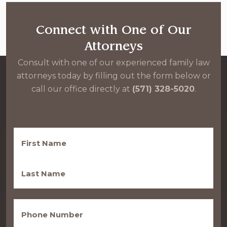
Connect with One of Our
Attorneys
Consult with one of our experienced family law
attorneys today by filling out the form below or
call our office directly at
(571) 328-5020
.
First
Name
(Required)
Last
Name
(Required)
Phone
(Required)