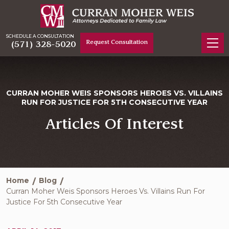
SCHEDULE A CONSULTATION
Request Consultation
(571) 328-5020
CURRAN MOHER WEIS SPONSORS HEROES VS. VILLAINS
RUN FOR JUSTICE FOR 5TH CONSECUTIVE YEAR
Articles Of Interest
Home
Blog
Curran Moher Weis Sponsors Heroes Vs. Villains Run For
Justice For 5th Consecutive Year