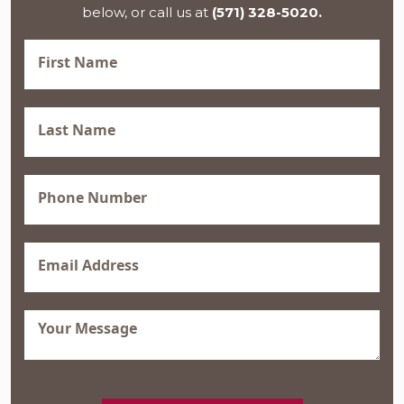
below, or call us at
(571) 328-5020.
First
Name
(Required)
Last
Name
(Required)
Phone
(Required)
Email
(Required)
Message
(Required)