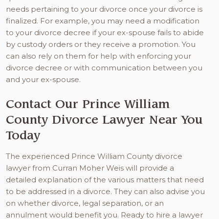
needs pertaining to your divorce once your divorce is
finalized. For example, you may need a modification
to your divorce decree if your ex-spouse fails to abide
by custody orders or they receive a promotion. You
can also rely on them for help with enforcing your
divorce decree or with communication between you
and your ex-spouse.
Contact Our Prince William
County Divorce Lawyer Near You
Today
The experienced Prince William County divorce
lawyer from Curran Moher Weis will provide a
detailed explanation of the various matters that need
to be addressed in a divorce. They can also advise you
on whether divorce, legal separation, or an
annulment would benefit you. Ready to hire a lawyer