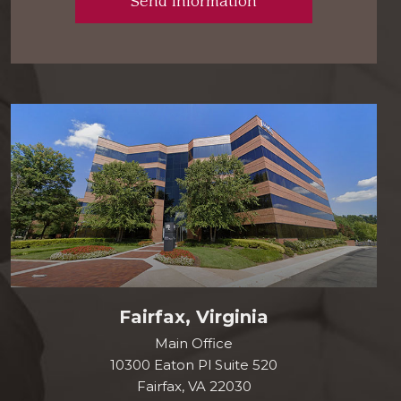
Fairfax, Virginia
Main Office
10300 Eaton Pl Suite 520
Fairfax, VA 22030