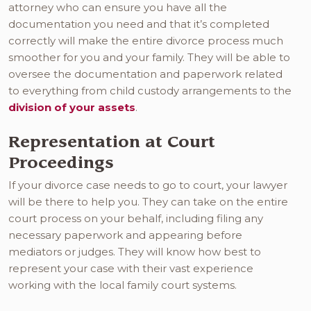
attorney who can ensure you have all the
documentation you need and that it’s completed
correctly will make the entire divorce process much
smoother for you and your family. They will be able to
oversee the documentation and paperwork related
to everything from child custody arrangements to the
division of your assets
.
Representation at Court
Proceedings
If your divorce case needs to go to court, your lawyer
will be there to help you. They can take on the entire
court process on your behalf, including filing any
necessary paperwork and appearing before
mediators or judges. They will know how best to
represent your case with their vast experience
working with the local family court systems.