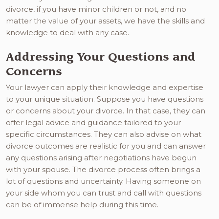
divorce, if you have minor children or not, and no
matter the value of your assets, we have the skills and
knowledge to deal with any case.
Addressing Your Questions and
Concerns
Your lawyer can apply their knowledge and expertise
to your unique situation. Suppose you have questions
or concerns about your divorce. In that case, they can
offer legal advice and guidance tailored to your
specific circumstances. They can also advise on what
divorce outcomes are realistic for you and can answer
any questions arising after negotiations have begun
with your spouse. The divorce process often brings a
lot of questions and uncertainty. Having someone on
your side whom you can trust and call with questions
can be of immense help during this time.