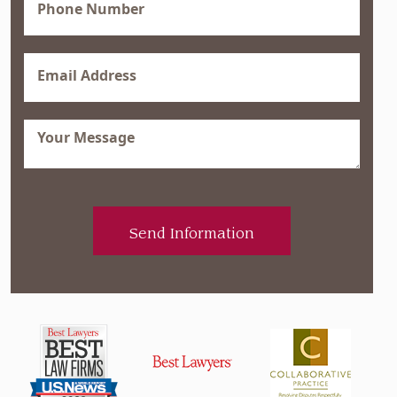
(Required)
Email
(Required)
Message
(Required)