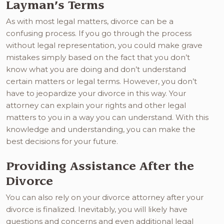
Layman’s Terms
As with most legal matters, divorce can be a
confusing process. If you go through the process
without legal representation, you could make grave
mistakes simply based on the fact that you don’t
know what you are doing and don’t understand
certain matters or legal terms. However, you don’t
have to jeopardize your divorce in this way. Your
attorney can explain your rights and other legal
matters to you in a way you can understand. With this
knowledge and understanding, you can make the
best decisions for your future.
Providing Assistance After the
Divorce
You can also rely on your divorce attorney after your
divorce is finalized. Inevitably, you will likely have
questions and concerns and even additional legal