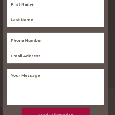
Name
(Required)
Last
Name
(Required)
Phone
(Required)
Email
(Required)
Message
(Required)