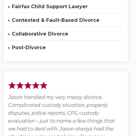
Fairfax Child Support Lawyer
Contested & Fault-Based Divorce
Collaborative Divorce
Post-Divorce
Jason handled my very messy divorce.
Grant
Complicated custody situation, property
back
l
disputes, police reports, CPS, custody
that 
e
evaluation – just to name a few things that
posit
we had to deal with. Jason always had the
veter