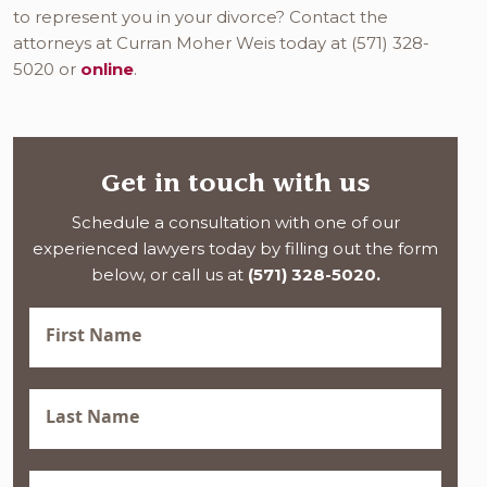
to represent you in your divorce? Contact the
attorneys at Curran Moher Weis today at (571) 328-
5020 or
online
.
Get in touch with us
Schedule a consultation with one of our
experienced lawyers today by filling out the form
below, or call us at
(571) 328-5020.
First
Name
(Required)
Last
Name
(Required)
Phone