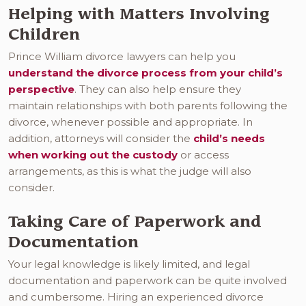
Helping with Matters Involving
Children
Prince William divorce lawyers can help you
understand the divorce process from your child’s
perspective
. They can also help ensure they
maintain relationships with both parents following the
divorce, whenever possible and appropriate. In
addition, attorneys will consider the
child’s needs
when working out the custody
or access
arrangements, as this is what the judge will also
consider.
Taking Care of Paperwork and
Documentation
Your legal knowledge is likely limited, and legal
documentation and paperwork can be quite involved
and cumbersome. Hiring an experienced divorce