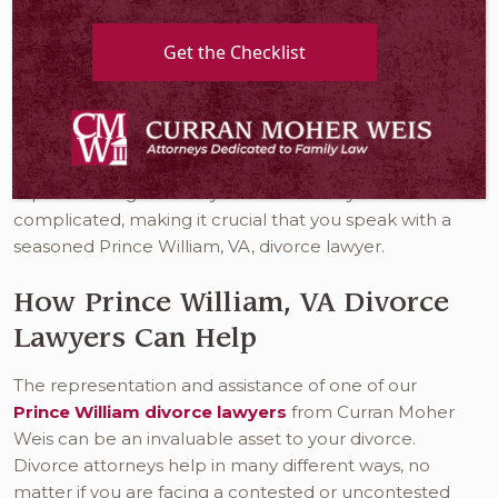
is when a married couple terminates their union or
dissolves their bonds of matrimony. When you go
Get the Checklist
through the divorce process, you are, in effect,
canceling your legal marital duties, rights, and
responsibilities to your spouse. Of course, there are
many issues that you and your spouse must address
before this process is complete. Unfortunately, these
aspects of Virginia family law can be very
complicated, making it crucial that you speak with a
seasoned Prince William, VA, divorce lawyer.
How Prince William, VA Divorce
Lawyers Can Help
The representation and assistance of one of our
Prince William divorce lawyers
from Curran Moher
Weis can be an invaluable asset to your divorce.
Divorce attorneys help in many different ways, no
matter if you are facing a contested or uncontested