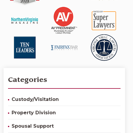
Categories
Custody/Visitation
Property Division
Spousal Support