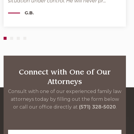
situation under control. He will never pr...
Moher
G.B.
Connect with One of Our
Attorneys
Consult with one of our experienced family law
attorneys today by filling out the form below
or call our office directly at
(571) 328-5020
.
First