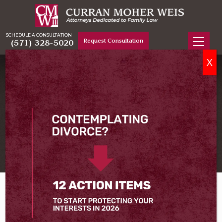
SCHEDULE A CONSULTATION
Request Consultation
(571) 328-5020
X
PRINCE WILLIAM COUNTY DIVORCE LAWYER
Serving Prince William
County
Home
Prince William County Divorce Lawyer
Divorce
, legally known as the dissolution of marriage,