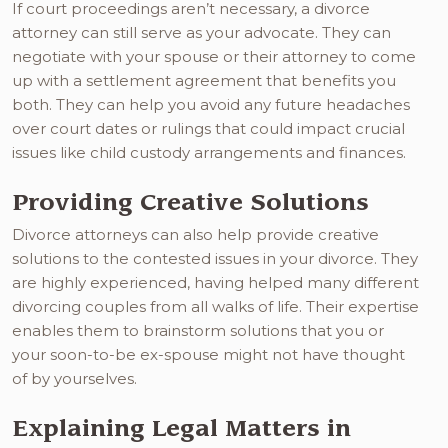
If court proceedings aren’t necessary, a divorce
attorney can still serve as your advocate. They can
negotiate with your spouse or their attorney to come
up with a settlement agreement that benefits you
both. They can help you avoid any future headaches
over court dates or rulings that could impact crucial
issues like child custody arrangements and finances.
Providing Creative Solutions
Divorce attorneys can also help provide creative
solutions to the contested issues in your divorce. They
are highly experienced, having helped many different
divorcing couples from all walks of life. Their expertise
enables them to brainstorm solutions that you or
your soon-to-be ex-spouse might not have thought
of by yourselves.
Explaining Legal Matters in