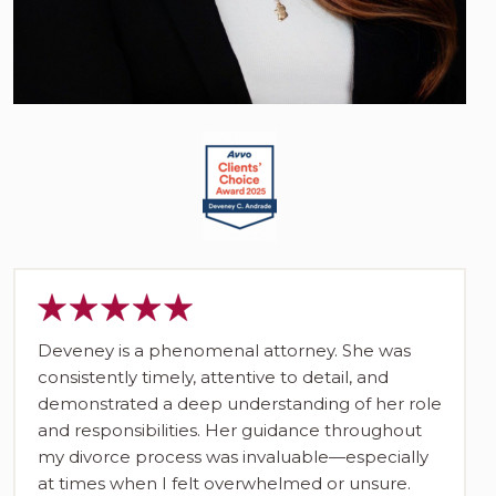
Deveney is a phenomenal attorney. She was
consistently timely, attentive to detail, and
demonstrated a deep understanding of her role
and responsibilities. Her guidance throughout
my divorce process was invaluable—especially
at times when I felt overwhelmed or unsure.