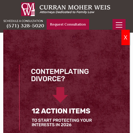
SCHEDULE A CONSULTATION
Request Consultation
(571) 328-5020
X
Home
Attorneys
Deveney C. Andrade
Deveney C. Andrade
Fairfax Family Law & Divorce Attorney
Deveney Andrade joined Curran Moher Weis in 2025
after beginning the early years of her career at
another domestic relations firm in Northern Virginia.
She is experienced in handling every type of family
law matter in Virginia, including divorce, equitable
distribution of assets, spousal and child support
matters, and cases involving child custody and