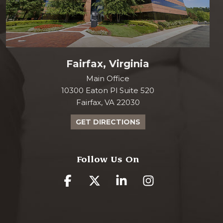
Fairfax, Virginia
Main Office
10300 Eaton Pl Suite 520
Fairfax, VA 22030
GET DIRECTIONS
Follow Us On