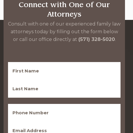
Connect with One of Our
Attorneys
Consult with one of our experienced family law
attorneys today by filling out the form below
or call our office directly at
(571) 328-5020
.
First
Name
(Required)
Last
Name
(Required)
Phone
(Required)
Email
(Required)