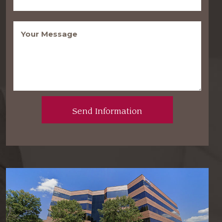
Message
(Required)