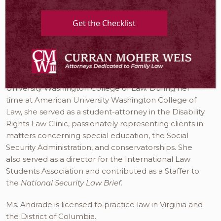
visitation. Ms. Andrade represents clients in Fairfax,
Manassas, Prince William County, Alexandria,
Get the Checklist
Arlington, Leesburg, Loudoun County, and
throughout Northern Virginia.
Originally from Rhode Island, Ms. Andrade came to
the Washington, D.C. area to attend American
University Washington College of Law. During her
time at American University Washington College of
Law, she served as a student-attorney in the Disability
Rights Law Clinic, passionately representing clients in
matters concerning special education, the Social
Security Administration, and conservatorships. She
also served as a director for the International Law
Students Association and contributed as a Staffer to
the
National Security Law Brief
.
Ms. Andrade is licensed to practice law in Virginia and
the District of Columbia.