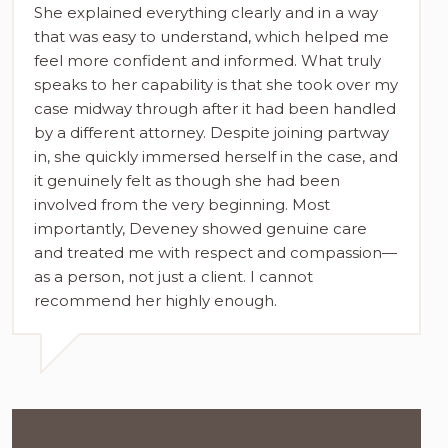
She explained everything clearly and in a way
that was easy to understand, which helped me
feel more confident and informed. What truly
speaks to her capability is that she took over my
case midway through after it had been handled
by a different attorney. Despite joining partway
in, she quickly immersed herself in the case, and
it genuinely felt as though she had been
involved from the very beginning. Most
importantly, Deveney showed genuine care
and treated me with respect and compassion—
as a person, not just a client. I cannot
recommend her highly enough.