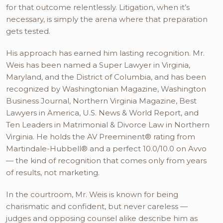
for that outcome relentlessly. Litigation, when it’s
necessary, is simply the arena where that preparation
gets tested.
His approach has earned him lasting recognition. Mr.
Weis has been named a Super Lawyer in Virginia,
Maryland, and the District of Columbia, and has been
recognized by Washingtonian Magazine, Washington
Business Journal, Northern Virginia Magazine, Best
Lawyers in America, U.S. News & World Report, and
Ten Leaders in Matrimonial & Divorce Law in Northern
Virginia. He holds the AV Preeminent® rating from
Martindale-Hubbell® and a perfect 10.0/10.0 on Avvo
— the kind of recognition that comes only from years
of results, not marketing.
In the courtroom, Mr. Weis is known for being
charismatic and confident, but never careless —
judges and opposing counsel alike describe him as