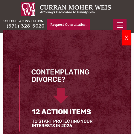
SCHEDULE A CONSULTATION
Request Consultation
(571) 328-5020
X
Home
Virginia Divorce Lawyers
Jason A. Weis
Jason A. Weis
Fairfax Family Law & Divorce Attorney
Jason A. Weis has spent over two decades serving as
a trusted advocate for Northern Virginia clients
engaged in high-stakes family law cases. A native of
the region, he built his practice in Fairfax County and
Loudoun County representing clients in contested
divorce, custody, support, and property division
litigation, and has done so for hundreds of families