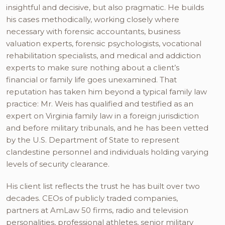
insightful and decisive, but also pragmatic. He builds
his cases methodically, working closely where
necessary with forensic accountants, business
valuation experts, forensic psychologists, vocational
rehabilitation specialists, and medical and addiction
experts to make sure nothing about a client’s
financial or family life goes unexamined. That
reputation has taken him beyond a typical family law
practice: Mr. Weis has qualified and testified as an
expert on Virginia family law in a foreign jurisdiction
and before military tribunals, and he has been vetted
by the U.S. Department of State to represent
clandestine personnel and individuals holding varying
levels of security clearance.
His client list reflects the trust he has built over two
decades. CEOs of publicly traded companies,
partners at AmLaw 50 firms, radio and television
personalities, professional athletes, senior military