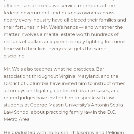
officers, senior executive service members of the
federal government, and business owners across
nearly every industry have all placed their families and
their fortunes in Mr. Weis’s hands — and whether the
matter involves a marital estate worth hundreds of
millions of dollars or a parent simply fighting for more
time with their kids, every case gets the same
discipline.
Mr. Weis also teaches what he practices. Bar
associations throughout Virginia, Maryland, and the
District of Columbia have invited him to instruct other
attorneys on litigating contested divorce cases, and
retired judges have invited him to speak with law
students at George Mason University’s Antonin Scalia
Law School about practicing family law in the D.C.
Metro Area.
He graduated with honors in Philosophy and Religion