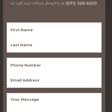
or call our office directly at
(571) 328-5020
.
First
Name
(Required)
Last
Name
(Required)
Phone
(Required)
Email
(Required)
Message
(Required)