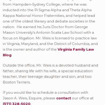
from Hampden-Sydney College, where he was
inducted into the Pi Sigma Alpha and Theta Alpha
Kappa National Honor Fraternities, and helped lead
one of the oldest literary and debate societies in the
nation. He earned his Juris Doctor from George
Mason University’s Antonin Scalia Law School with a
focus on litigation. Mr. Weis is licensed to practice law
in Virginia, Maryland, and the District of Columbia, and
is the owner and author of the
Virginia Family Law
Blog
.
Outside the office, Mr. Weis is a devoted husband and
father, sharing life with his wife, a special education
teacher, their teenage daughter and son, and two
Boston Terriers.
If you would like to schedule a consultation with
Jason A. Weis, Esquire, please
contact
our office at
(571) 328-5020
.