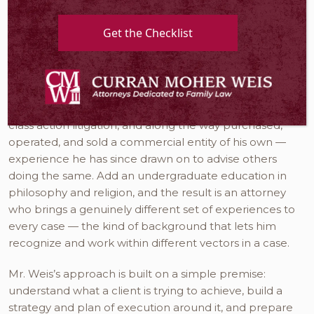
since 2004.
Get the Checklist
Mr. Weis did not arrive at family law by the usual path.
Before law school, he assisted in the resolution of
federal tax disputes alongside United States Tax Court
Judges. Early in his legal career, he practiced real
estate litigation, business litigation, and complex and
class action litigation, and along the way purchased,
operated, and sold a commercial entity of his own —
experience he has since drawn on to advise others
doing the same. Add an undergraduate education in
philosophy and religion, and the result is an attorney
who brings a genuinely different set of experiences to
every case — the kind of background that lets him
recognize and work within different vectors in a case.
Mr. Weis’s approach is built on a simple premise:
understand what a client is trying to achieve, build a
strategy and plan of execution around it, and prepare