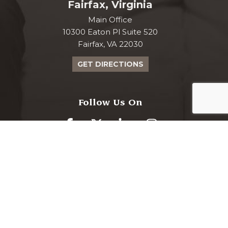
Fairfax, Virginia
Main Office
10300 Eaton Pl Suite 520
Fairfax, VA 22030
GET DIRECTIONS
Follow Us On
www.curranmoher.com is proudly powered
Markalon
by