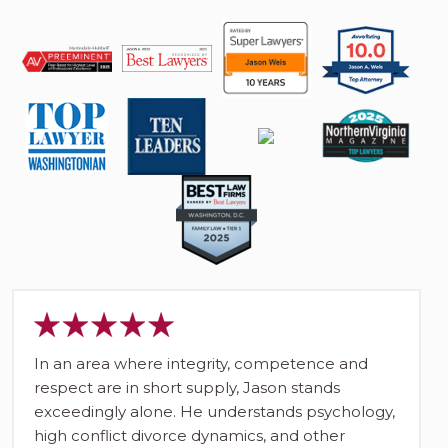
In an area where integrity, competence and
respect are in short supply, Jason stands
exceedingly alone. He understands psychology,
high conflict divorce dynamics, and other