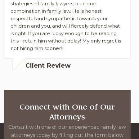
strategies of family lawyers; a unique
combination in family law. He is honest,
respectful and sympathetic towards your
children and you, and will fiercely defend what
is right. If you are lucky enough to be reading
this - retain him without delay! My only regret is
not hiring him sooner!!!
Client Review
Connect with One of Our
Attorneys
Consult with one of our experienced family law
attorneys today by filling out the form below