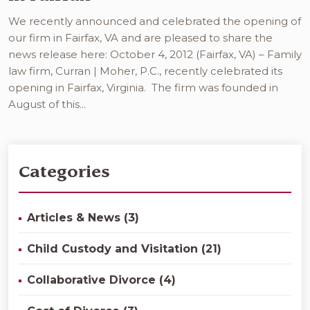
We recently announced and celebrated the opening of
our firm in Fairfax, VA and are pleased to share the
news release here: October 4, 2012 (Fairfax, VA) – Family
law firm, Curran | Moher, P.C., recently celebrated its
opening in Fairfax, Virginia. The firm was founded in
August of this...
Categories
Articles & News (3)
Child Custody and Visitation (21)
Collaborative Divorce (4)