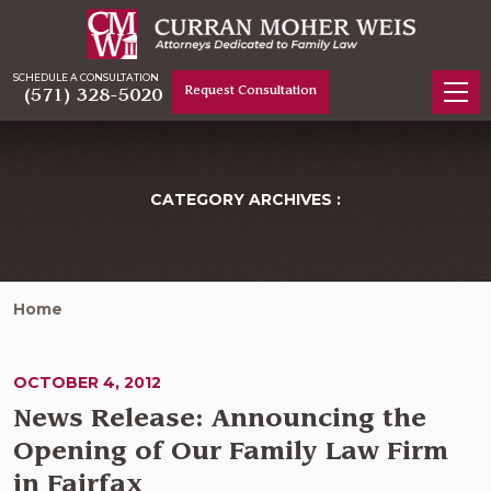
SCHEDULE A CONSULTATION
Request Consultation
(571) 328-5020
CATEGORY ARCHIVES :
Home
OCTOBER 4, 2012
News Release: Announcing the
Opening of Our Family Law Firm
in Fairfax