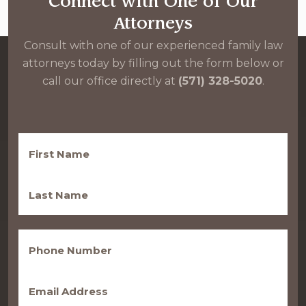
Connect with One of Our
Attorneys
Consult with one of our experienced family law
attorneys today by filling out the form below or
call our office directly at
(571) 328-5020
.
First
Name
(Required)
Last
Name
(Required)
Phone
(Required)
Email
(Required)