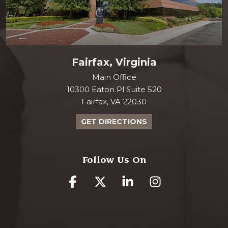
Fairfax, Virginia
Main Office
10300 Eaton Pl Suite 520
Fairfax, VA 22030
GET DIRECTIONS
Follow Us On