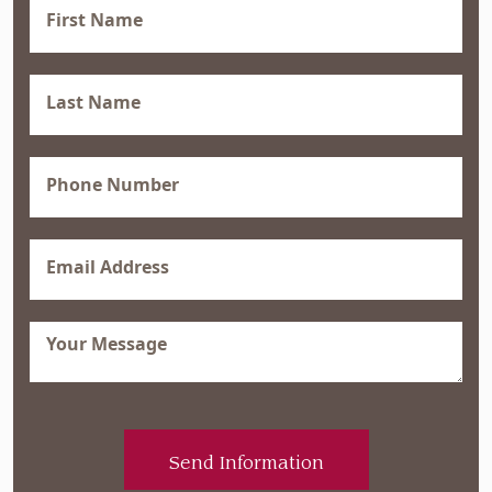
First
Name
(Required)
Last
Name
(Required)
Phone
(Required)
Email
(Required)
Message
(Required)