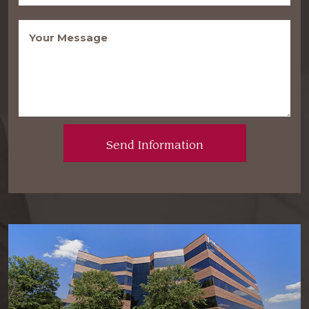
Message
(Required)