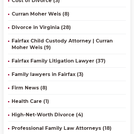
Cost of Divorce (3)
Curran Moher Weis (8)
Divorce in Virginia (28)
Fairfax Child Custody Attorney | Curran
Moher Weis (9)
Fairfax Family Litigation Lawyer (37)
Family lawyers in Fairfax (3)
Firm News (8)
Health Care (1)
High-Net-Worth Divorce (4)
Professional Family Law Attorneys (18)