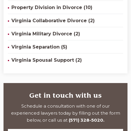
Property Division in Divorce (10)
Virginia Collaborative Divorce (2)
Virginia Military Divorce (2)
Virginia Separation (5)
Virginia Spousal Support (2)
Get in touch with us
Schedule a consultation with one of our
experienced lawyers today by filling out the form
below, or call us at
(571) 328-5020.