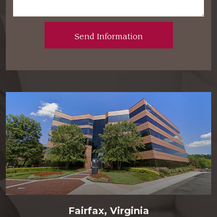
Fairfax, Virginia