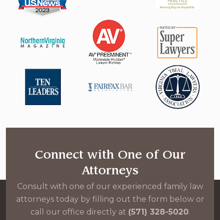
Connect with One of Our
Attorneys
Consult with one of our experienced family law
attorneys today by filling out the form below or
call our office directly at
(571) 328-5020
.