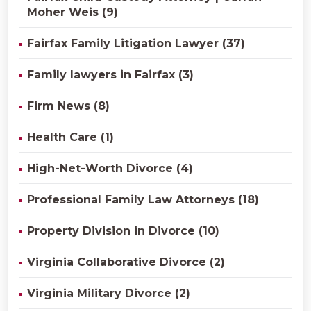
Moher Weis (9)
Fairfax Family Litigation Lawyer (37)
Family lawyers in Fairfax (3)
Firm News (8)
Health Care (1)
High-Net-Worth Divorce (4)
Professional Family Law Attorneys (18)
Property Division in Divorce (10)
Virginia Collaborative Divorce (2)
Virginia Military Divorce (2)