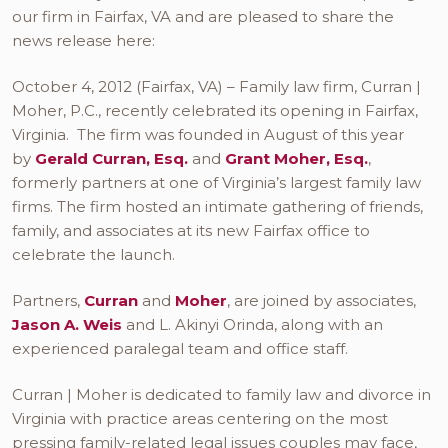
our firm in Fairfax, VA and are pleased to share the
news release here:
October 4, 2012 (Fairfax, VA) – Family law firm, Curran |
Moher, P.C., recently celebrated its opening in Fairfax,
Virginia. The firm was founded in August of this year
by
Gerald Curran, Esq.
and
Grant Moher, Esq.
,
formerly partners at one of Virginia’s largest family law
firms. The firm hosted an intimate gathering of friends,
family, and associates at its new Fairfax office to
celebrate the launch.
Partners,
Curran
and
Moher
, are joined by associates,
Jason A. Weis
and L. Akinyi Orinda, along with an
experienced paralegal team and office staff.
Curran | Moher is dedicated to family law and divorce in
Virginia with practice areas centering on the most
pressing family-related legal issues couples may face,