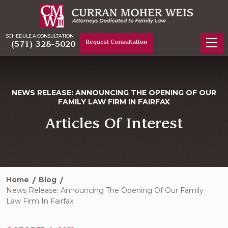
SCHEDULE A CONSULTATION
Request Consultation
(571) 328-5020
NEWS RELEASE: ANNOUNCING THE OPENING OF OUR
FAMILY LAW FIRM IN FAIRFAX
Articles Of Interest
Home
Blog
News Release: Announcing The Opening Of Our Family
Law Firm In Fairfax