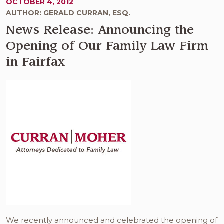
OCTOBER 4, 2012
AUTHOR: GERALD CURRAN, ESQ.
News Release: Announcing the
Opening of Our Family Law Firm
in Fairfax
We recently announced and celebrated the opening of