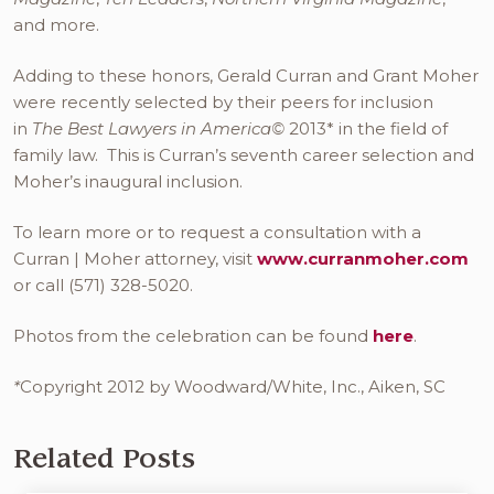
and more.
Adding to these honors, Gerald Curran and Grant Moher
were recently selected by their peers for inclusion
in
The Best Lawyers in America©
2013* in the field of
family law. This is Curran’s seventh career selection and
Moher’s inaugural inclusion.
To learn more or to request a consultation with a
Curran | Moher attorney, visit
www.curranmoher.com
or call (571) 328-5020.
Photos from the celebration can be found
here
.
*
Copyright 2012 by Woodward/White, Inc., Aiken, SC
Related Posts