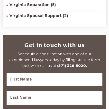
Virginia Separation (5)
Virginia Spousal Support (2)
Get in touch with us
Schedule a consultation with one of our
experienced lawyers today by filling out the form
below, or call us at
(571) 328-5020.
First
Name
(Required)
Last
Name
(Required)