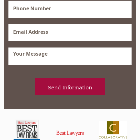
Phone
(Required)
Email
(Required)
Message
(Required)