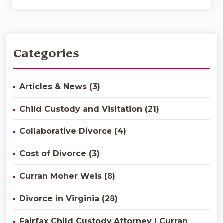
Categories
Articles & News (3)
Child Custody and Visitation (21)
Collaborative Divorce (4)
Cost of Divorce (3)
Curran Moher Weis (8)
Divorce in Virginia (28)
Fairfax Child Custody Attorney | Curran