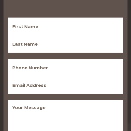
First
Name
(Required)
Last
Name
(Required)
Phone
(Required)
Email
(Required)
Message
(Required)