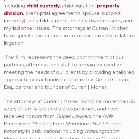
including
child custody
, child visitation,
property
division
, prenuptial agreements, spousal support
(alimony) and child support, military divorce issues, and
myriad other issues. The attorneys at Curran | Moher
have specific experience in complex domestic relations
litigation.
“This firm represents the deep commitment of our
partners, attorneys, and staff to remain focused on
meeting the needs of our clients by providing a tailored
approach for each individual,” remarks Gerald Curran,
Esq., partner and founder of Curran | Moher.
The attorneys at Curran | Moher combine more than 35
years of family law and trial experience, and have
received honors from
Super Lawyers
, the AV®
Preeminent™ rating from
Martindale Hubble
, and
notoriety in publications including
Washingtonian
Magazine
,
Ten Leaders
,
Northern Virginia Magazine
,