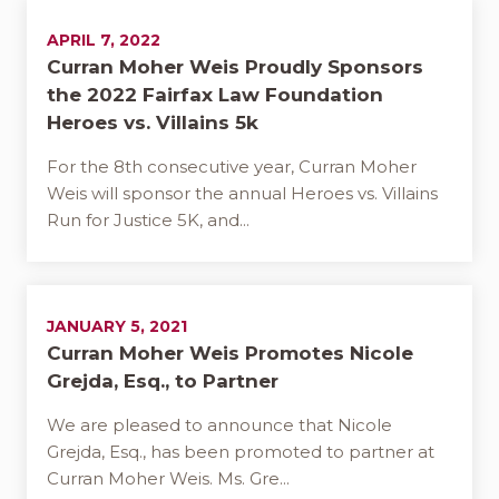
APRIL 7, 2022
Curran Moher Weis Proudly Sponsors
the 2022 Fairfax Law Foundation
Heroes vs. Villains 5k
For the 8th consecutive year, Curran Moher
Weis will sponsor the annual Heroes vs. Villains
Run for Justice 5K, and...
JANUARY 5, 2021
Curran Moher Weis Promotes Nicole
Grejda, Esq., to Partner
We are pleased to announce that Nicole
Grejda, Esq., has been promoted to partner at
Curran Moher Weis. Ms. Gre...