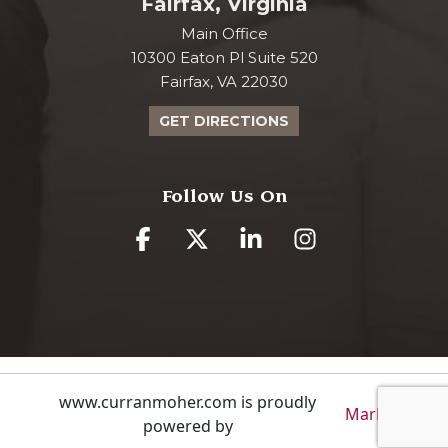
Fairfax, Virginia
Main Office
10300 Eaton Pl Suite 520
Fairfax, VA 22030
GET DIRECTIONS
Follow Us On
www.curranmoher.com is proudly
Markalon
powered by