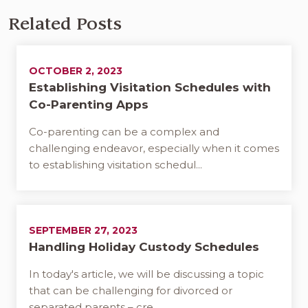
Related Posts
OCTOBER 2, 2023
Establishing Visitation Schedules with
Co-Parenting Apps
Co-parenting can be a complex and
challenging endeavor, especially when it comes
to establishing visitation schedul...
SEPTEMBER 27, 2023
Handling Holiday Custody Schedules
In today's article, we will be discussing a topic
that can be challenging for divorced or
separated parents – cre...