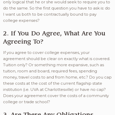
only logical that he or she would seek to require you to
do the same. So the first question you have to ask is: do
I want us both to be contractually bound to pay
college expenses?
2. If You Do Agree, What Are You
Agreeing To?
If you agree to cover college expenses, your
agreement should be clear on exactly what is covered.
Tuition only? Or something more expansive, such as
tuition, room and board, required fees, spending
money, travel costs to and from home, etc.? Do you cap
these costs at the cost of the current flagship state
institution (i.e. UVA at Charlottesville) or have no cap?
Does your agreement cover the costs of a community
college or trade school?
3. Are There Any Obligations