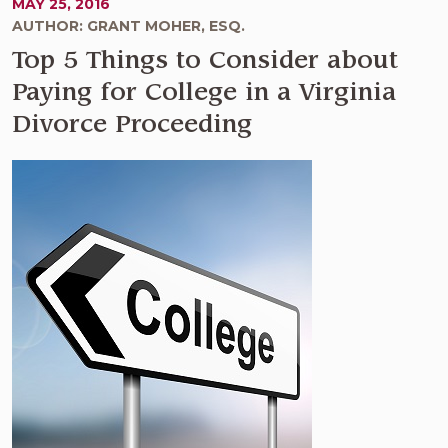
MAY 25, 2016
AUTHOR: GRANT MOHER, ESQ.
Top 5 Things to Consider about
Paying for College in a Virginia
Divorce Proceeding