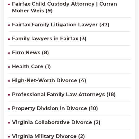
Fairfax Child Custody Attorney | Curran
Moher Weis (9)
Fairfax Family Litigation Lawyer (37)
Family lawyers in Fairfax (3)
Firm News (8)
Health Care (1)
High-Net-Worth Divorce (4)
Professional Family Law Attorneys (18)
Property Division in Divorce (10)
Virginia Collaborative Divorce (2)
Virginia Military Divorce (2)