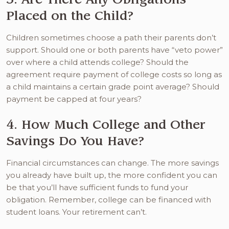
Placed on the Child?
Children sometimes choose a path their parents don’t
support. Should one or both parents have “veto power”
over where a child attends college? Should the
agreement require payment of college costs so long as
a child maintains a certain grade point average? Should
payment be capped at four years?
4. How Much College and Other
Savings Do You Have?
Financial circumstances can change. The more savings
you already have built up, the more confident you can
be that you’ll have sufficient funds to fund your
obligation. Remember, college can be financed with
student loans. Your retirement can’t.