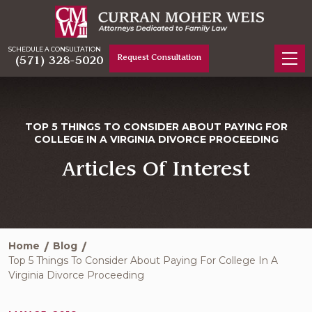
SCHEDULE A CONSULTATION
Request Consultation
(571) 328-5020
TOP 5 THINGS TO CONSIDER ABOUT PAYING FOR
COLLEGE IN A VIRGINIA DIVORCE PROCEEDING
Articles Of Interest
Home
Blog
Top 5 Things To Consider About Paying For College In A
Virginia Divorce Proceeding