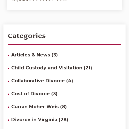
Categories
Articles & News (3)
Child Custody and Visitation (21)
Collaborative Divorce (4)
Cost of Divorce (3)
Curran Moher Weis (8)
Divorce in Virginia (28)