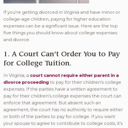
If you’re getting divorced in Virginia and have minor or
college-age children, paying for higher education
expenses can be a significant issue. Here are the top
five things you should know about college expenses
and divorce:
1. A Court Can’t Order You to Pay
for College Tuition.
In Virginia, a
court cannot require either parent in a
divorce proceeding
to pay for their children’s college
expenses. If the parties have a written agreement to
pay for their children’s college expenses the court can
enforce that agreement. But absent such an
agreement, the court has no authority to require either
or both of the parties to pay for college. If you want
your spouse to agree to contribute to college costs, it’s