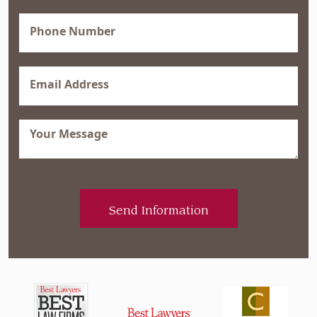
(Required)
Phone
(Required)
Email
(Required)
Message
(Required)