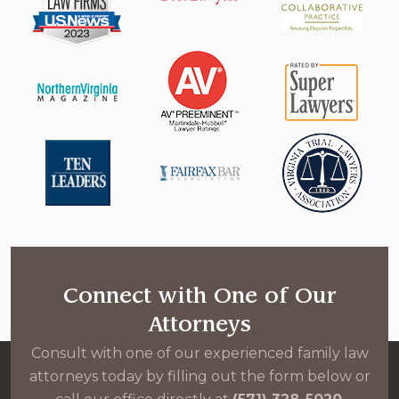
Connect with One of Our
Attorneys
Consult with one of our experienced family law
attorneys today by filling out the form below or