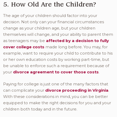
5. How Old Are the Children?
The age of your children should factor into your
decision. Not only can your financial circumstances
change as your children age, but your children
themselves will change, and your ability to parent them
as teenagers may be
affected by a decision to fully
cover college costs
made long before. You may, for
example, want to require your child to contribute to his
or her own education costs by working part-time, but
be unable to enforce such a requirement because of
your
divorce agreement to cover those costs
.
Paying for college is just one of the many factors that
can complicate your
divorce proceeding in Virginia
.
With these considerations in mind, you can be better
equipped to make the right decisions for you and your
children both today and in the future.