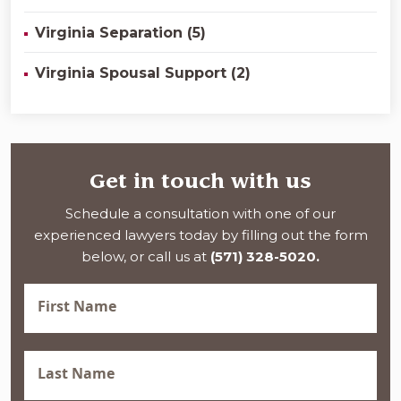
Virginia Separation (5)
Virginia Spousal Support (2)
Get in touch with us
Schedule a consultation with one of our
experienced lawyers today by filling out the form
below, or call us at
(571) 328-5020.
First
Name
(Required)
Last
Name