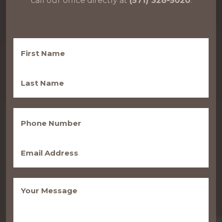
call our office directly at
(571) 328-5020
.
First
Name
(Required)
Last
Name
(Required)
Phone
(Required)
Email
(Required)
Message
(Required)