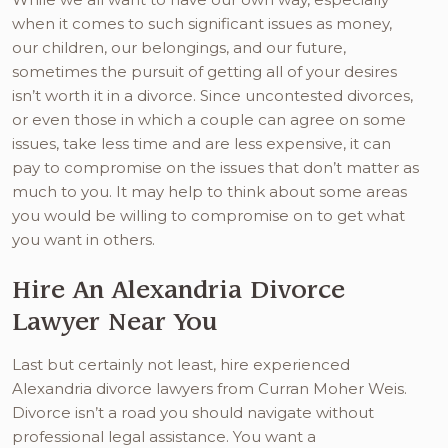
when it comes to such significant issues as money,
our children, our belongings, and our future,
sometimes the pursuit of getting all of your desires
isn’t worth it in a divorce. Since uncontested divorces,
or even those in which a couple can agree on some
issues, take less time and are less expensive, it can
pay to compromise on the issues that don’t matter as
much to you. It may help to think about some areas
you would be willing to compromise on to get what
you want in others.
Hire An Alexandria Divorce
Lawyer Near You
Last but certainly not least, hire experienced
Alexandria divorce lawyers from Curran Moher Weis.
Divorce isn’t a road you should navigate without
professional legal assistance. You want a