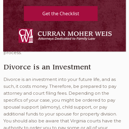
necessary, it is a process that will take some time and
can be daunting and emotionally draining. While
Get the Checklist
there are uncomfortable parts that are unavoidable,
there are many steps you can take that can help
make this chapter of your life easier and more
manageable. Here is what
divorce lawyers in
Alexandria VA
want you to know as you enter this
process.
Divorce is an Investment
Divorce is an investment into your future life, and as
such, it costs money. Therefore, be prepared to pay
attorney and court filing fees. Depending on the
specifics of your case, you might be ordered to pay
spousal support (alimony), child support, or pay
additional funds to your spouse for property division.
You should also be aware that Virginia courts have the
authority to order you to pay some or all of your