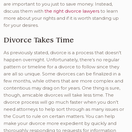
are important to you just to save money. Instead,
discuss them with
the right divorce lawyers
to learn
more about your rights and if it is worth standing up
for your desires.
Divorce Takes Time
As previously stated, divorce is a process that doesn’t
happen overnight. Unfortunately, there’s no regular
pattern or timeline for a divorce to follow since they
are all so unique. Some divorces can be finalized in a
few months, while others that are more complex and
contentious may drag on for years. One thing is sure,
though, amicable divorces will take less time. The
divorce process will go much faster when you don’t
need attorneys to help sort through as many issues or
the Court to rule on certain matters. You can help
make your divorce more expedient by quickly and
thoroughly responding to requests for information