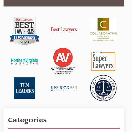
Categories