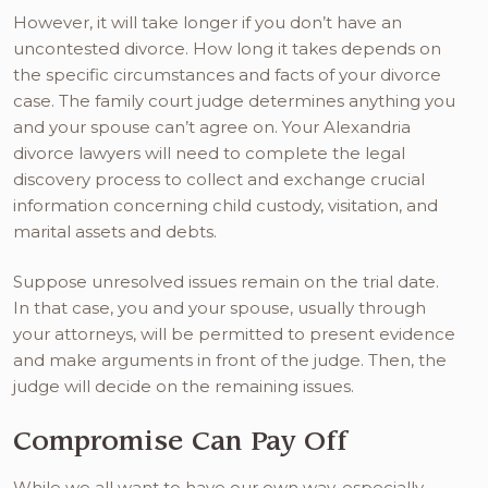
However, it will take longer if you don’t have an
uncontested divorce. How long it takes depends on
the specific circumstances and facts of your divorce
case. The family court judge determines anything you
and your spouse can’t agree on. Your Alexandria
divorce lawyers will need to complete the legal
discovery process to collect and exchange crucial
information concerning child custody, visitation, and
marital assets and debts.
Suppose unresolved issues remain on the trial date.
In that case, you and your spouse, usually through
your attorneys, will be permitted to present evidence
and make arguments in front of the judge. Then, the
judge will decide on the remaining issues.
Compromise Can Pay Off
While we all want to have our own way, especially