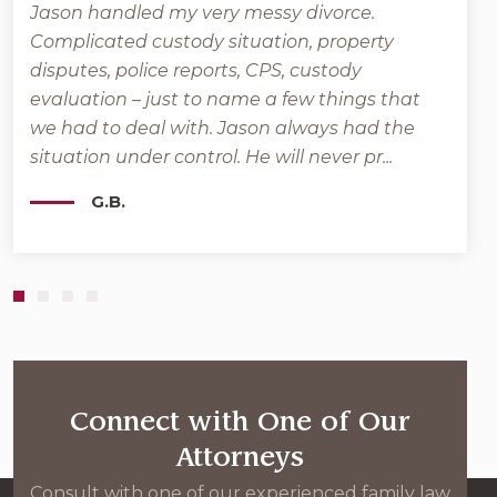
Jason handled my very messy divorce.
Grant
Complicated custody situation, property
back
l
disputes, police reports, CPS, custody
that 
e
evaluation – just to name a few things that
posit
we had to deal with. Jason always had the
veter
situation under control. He will never pr...
Moher
G.B.
Connect with One of Our
Attorneys
Consult with one of our experienced family law