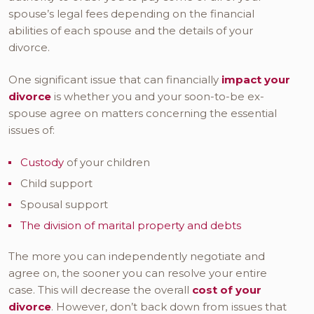
spouse’s legal fees depending on the financial
abilities of each spouse and the details of your
divorce.
One significant issue that can financially
impact your
divorce
is whether you and your soon-to-be ex-
spouse agree on matters concerning the essential
issues of:
Custody
of your children
Child support
Spousal support
The division of marital property and debts
The more you can independently negotiate and
agree on, the sooner you can resolve your entire
case. This will decrease the overall
cost of your
divorce
. However, don’t back down from issues that