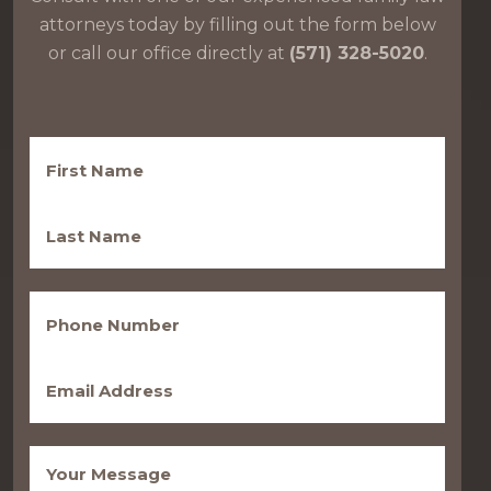
attorneys today by filling out the form below
or call our office directly at
(571) 328-5020
.
First
Name
(Required)
Last
Name
(Required)
Phone
(Required)
Email
(Required)
Message
(Required)