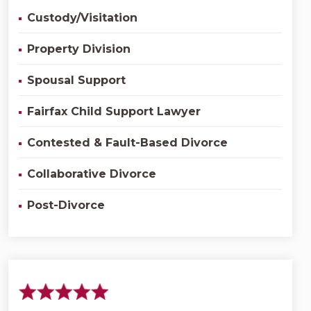
Custody/Visitation
Property Division
Spousal Support
Fairfax Child Support Lawyer
Contested & Fault-Based Divorce
Collaborative Divorce
Post-Divorce