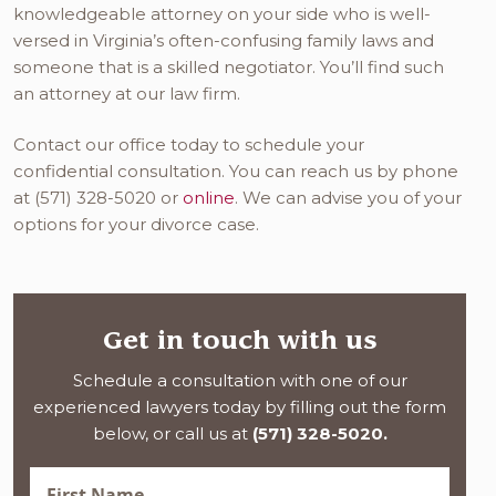
knowledgeable attorney on your side who is well-
versed in Virginia’s often-confusing family laws and
someone that is a skilled negotiator. You’ll find such
an attorney at our law firm.
Contact our office today to schedule your
confidential consultation. You can reach us by phone
at (571) 328-5020 or
online
. We can advise you of your
options for your divorce case.
Get in touch with us
Schedule a consultation with one of our
experienced lawyers today by filling out the form
below, or call us at
(571) 328-5020.
First