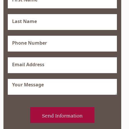
Name
(Required)
Last
Name
(Required)
Phone
(Required)
Email
(Required)
Message
(Required)