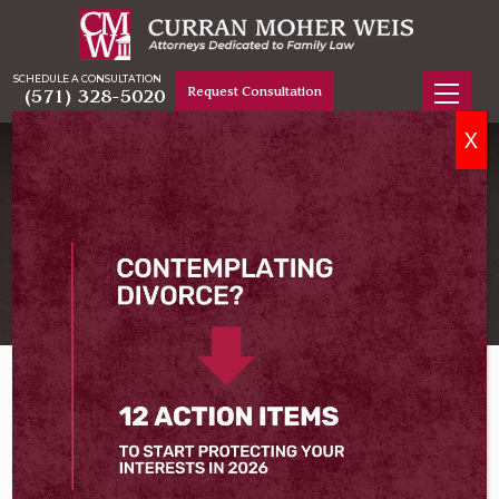
SCHEDULE A CONSULTATION
Request Consultation
(571) 328-5020
X
DIVORCE LAWYER IN ALEXANDRIA, VA
Serving Alexandria
Home
City Of Alexandria
Divorce Lawyer in Alexandria, VA
Even if you know 100 percent that your divorce is