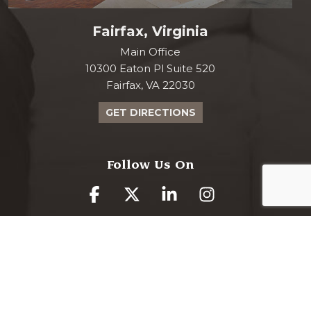
Fairfax, Virginia
Main Office
10300 Eaton Pl Suite 520
Fairfax, VA 22030
GET DIRECTIONS
Follow Us On
www.curranmoher.com is proudly powered