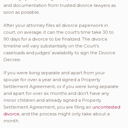
and documentation from trusted divorce lawyers as
soon as possible.
After your attorney files all divorce paperwork in
court, on average, it can the court’s time take 30 to
90 days for a divorce to be finalized. The divorce
timeline will vary substantially on the Court’s
caseloads and judges’ availability to sign the Divorce
Decree.
If you were living separate and apart from your
spouse for over a year and signed a Property
Settlement Agreement, or if you were living separate
and apart for over six months and don’t have any
minor children and already signed a Property
Settlement Agreement, you are filing an
uncontested
divorce
, and the process might only take about a
month.