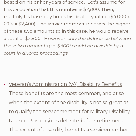
based on his or her years of service. Let’s assume for
this calculation that this number is $2,800. Then,
multiply his base pay times his disability rating ($4,000 x
60% = $2,400). The servicemember receives the higher
of these two amounts so in this case, he would receive
a total of $2,800. However,
only the difference between
these two amounts (i.e. $400) would be divisible by a
court in divorce proceedings
.
Veteran’s Administration (VA) Disability Benefits
.
These benefits are the most common, and arise
when the extent of the disability is not so great as
to qualify the servicemember for Military Disability
Retired Pay and/or is detected after retirement.
The extent of disability benefits a servicemember