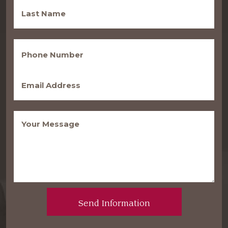
Last
Name
(Required)
Phone
(Required)
Email
(Required)
Message
(Required)