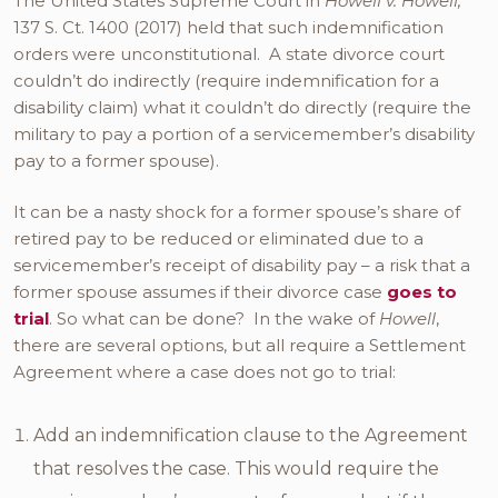
The United States Supreme Court in
Howell v. Howell,
137 S. Ct. 1400 (2017) held that such indemnification
orders were unconstitutional. A state divorce court
couldn’t do indirectly (require indemnification for a
disability claim) what it couldn’t do directly (require the
military to pay a portion of a servicemember’s disability
pay to a former spouse).
It can be a nasty shock for a former spouse’s share of
retired pay to be reduced or eliminated due to a
servicemember’s receipt of disability pay – a risk that a
former spouse assumes if their divorce case
goes to
trial
. So what can be done? In the wake of
Howell
,
there are several options, but all require a Settlement
Agreement where a case does not go to trial:
Add an indemnification clause to the Agreement
that resolves the case. This would require the