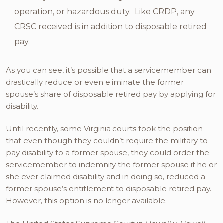
operation, or hazardous duty. Like CRDP, any
CRSC received is in addition to disposable retired
pay.
As you can see, it’s possible that a servicemember can
drastically reduce or even eliminate the former
spouse’s share of disposable retired pay by applying for
disability.
Until recently, some Virginia courts took the position
that even though they couldn’t require the military to
pay disability to a former spouse, they could order the
servicemember to indemnify the former spouse if he or
she ever claimed disability and in doing so, reduced a
former spouse’s entitlement to disposable retired pay.
However, this option is no longer available.