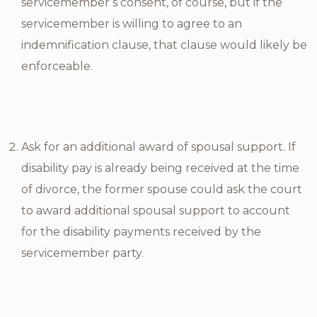
servicemember’s consent, of course, but if the
servicemember is willing to agree to an
indemnification clause, that clause would likely be
enforceable.
Ask for an additional award of spousal support. If
disability pay is already being received at the time
of divorce, the former spouse could ask the court
to award additional spousal support to account
for the disability payments received by the
servicemember party.