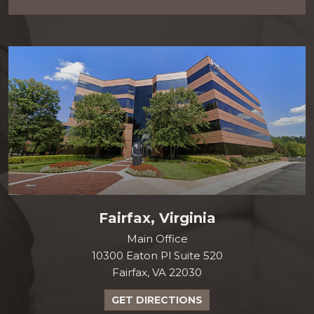
Fairfax, Virginia
Main Office
10300 Eaton Pl Suite 520
Fairfax, VA 22030
GET DIRECTIONS