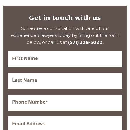
Get in touch with us
Schedule a consultation with one of our
experienced lawyers today by filling out the form
below, or call us at
(571) 328-5020.
First
Name
(Required)
Last
Name
(Required)
Phone
(Required)
Email
(Required)