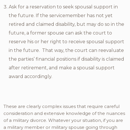
Ask for a reservation to seek spousal support in
the future. If the servicemember has not yet
retired and claimed disability, but may do so in the
future, a former spouse can ask the court to
reserve his or her right to receive spousal support
in the future. That way, the court can reevaluate
the parties’ financial positions if disability is claimed
after retirement, and make a spousal support
award accordingly.
These are clearly complex issues that require careful
consideration and extensive knowledge of the nuances
of a military divorce. Whatever your situation, if you are
a military member or military spouse going through