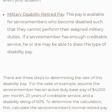
affect your situation:
Military Disability Retired Pay
. This pay is available
for servicemembers who become disabled such
that they cannot perform their assigned military
duties. If a servicemember has enough creditable
service, he or she may be able to draw this type of
disability pay.
There are three steps to determining the rate of this
disability pay. For the sake of example, assume the
servicemember has an active duty base pay of $4,000
per month, 20 years of creditable service, and a
disability rating of 60%. To determine the calculation,
first, calculate the servicemember’s normal retired pay