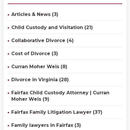
Articles & News (3)
Child Custody and Visitation (21)
Collaborative Divorce (4)
Cost of Divorce (3)
Curran Moher Weis (8)
Divorce in Virginia (28)
Fairfax Child Custody Attorney | Curran
Moher Weis (9)
Fairfax Family Litigation Lawyer (37)
Family lawyers in Fairfax (3)