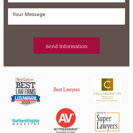
Message
(Required)