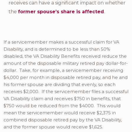
receives can have a significant impact on whether
the
former spouse’s share is affected
.
If a servicemember makes a successful claim for VA
Disability, and is determined to be less than 50%
disabled, the VA Disability Benefits received reduce the
amount of the disposable military retired pay dollar-for-
dollar. Take, for example, a servicemember receiving
$4,000 per month in disposable retired pay, and he and
his former spouse are dividing that evenly, so each
receives $2,000. If the servicemember files a successful
VA Disability claim and receives $750 in benefits, that
$750 would be reduced from the $4000. This would
mean the servicemember would receive $2,375 in
combined disposable retired pay by the VA Disability,
and the former spouse would receive $1,625.