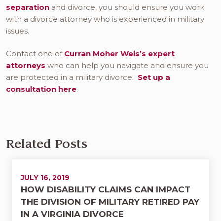
separation
and divorce, you should ensure you work
with a divorce attorney who is experienced in military
issues.
Contact one of
Curran Moher Weis’s expert
attorneys
who can help you navigate and ensure you
are protected in a military divorce.
Set up a
consultation here
.
Related Posts
JULY 16, 2019
HOW DISABILITY CLAIMS CAN IMPACT
THE DIVISION OF MILITARY RETIRED PAY
IN A VIRGINIA DIVORCE