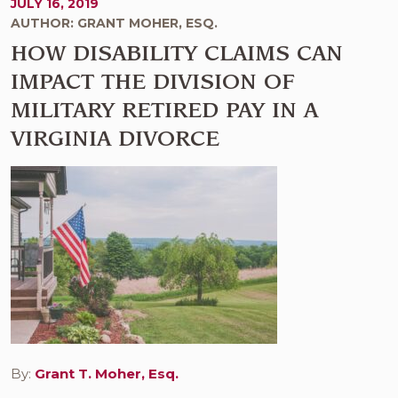
JULY 16, 2019
AUTHOR: GRANT MOHER, ESQ.
HOW DISABILITY CLAIMS CAN
IMPACT THE DIVISION OF
MILITARY RETIRED PAY IN A
VIRGINIA DIVORCE
By:
Grant T. Moher, Esq.