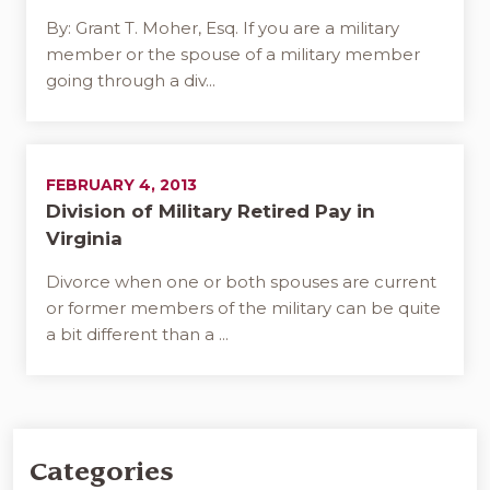
By: Grant T. Moher, Esq. If you are a military
member or the spouse of a military member
going through a div...
FEBRUARY 4, 2013
Division of Military Retired Pay in
Virginia
Divorce when one or both spouses are current
or former members of the military can be quite
a bit different than a ...
Categories