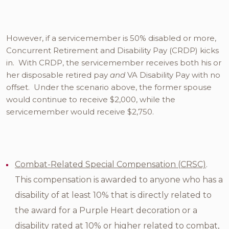
However, if a servicemember is 50% disabled or more,
Concurrent Retirement and Disability Pay (CRDP) kicks
in. With CRDP, the servicemember receives both his or
her disposable retired pay
and
VA Disability Pay with no
offset. Under the scenario above, the former spouse
would continue to receive $2,000, while the
servicemember would receive $2,750.
Combat-Related Special Compensation (CRSC)
.
This compensation is awarded to anyone who has a
disability of at least 10% that is directly related to
the award for a Purple Heart decoration or a
disability rated at 10% or higher related to combat,