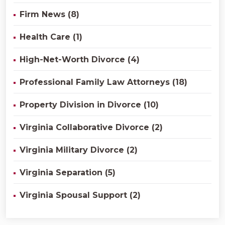
Firm News (8)
Health Care (1)
High-Net-Worth Divorce (4)
Professional Family Law Attorneys (18)
Property Division in Divorce (10)
Virginia Collaborative Divorce (2)
Virginia Military Divorce (2)
Virginia Separation (5)
Virginia Spousal Support (2)