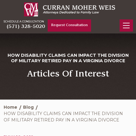
SCHEDULE A CONSULTATION
Request Consultation
(571) 328-5020
HOW DISABILITY CLAIMS CAN IMPACT THE DIVISION
OF MILITARY RETIRED PAY IN A VIRGINIA DIVORCE
Articles Of Interest
Home
Blog
HOW DISABILITY CLAIMS CAN IMPACT THE DIVISION
OF MILITARY RETIRED PAY IN A VIRGINIA DIVORCE