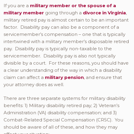
If you are a
military member or the spouse of a
military member
going through a
divorce in Virginia
,
military retired pay is almost certain to be an important
factor. Disability pay can also be a component of a
servicemember’s compensation – one that is typically
intertwined with a military member’s disposable retired
pay. Disability pay is typically non-taxable to the
servicemember. Disability pay is also not typically
divisible by a court. For these reasons, you should have
a clear understanding of the way in which a disability
claim can affect a
military pension
, and ensure that
your attorney does as well.
There are three separate systems for military disability
benefits: 1) Military disability retired pay; 2) Veteran’s
Administration (VA) disability compensation; and 3)
Combat-Related Special Compensation (CRSC). You
should be aware of all of these, and how they may