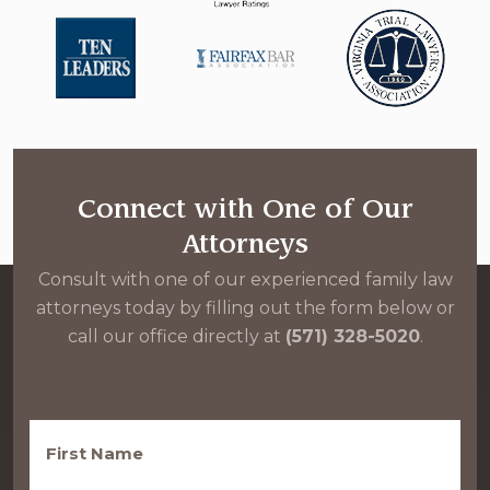
Connect with One of Our
Attorneys
Consult with one of our experienced family law
attorneys today by filling out the form below or
call our office directly at
(571) 328-5020
.
First
Name
(Required)