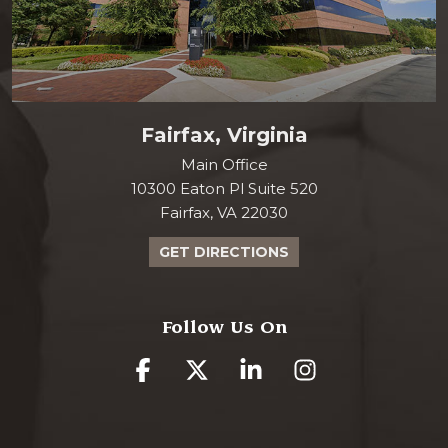
Fairfax, Virginia
Main Office
10300 Eaton Pl Suite 520
Fairfax, VA 22030
GET DIRECTIONS
Follow Us On