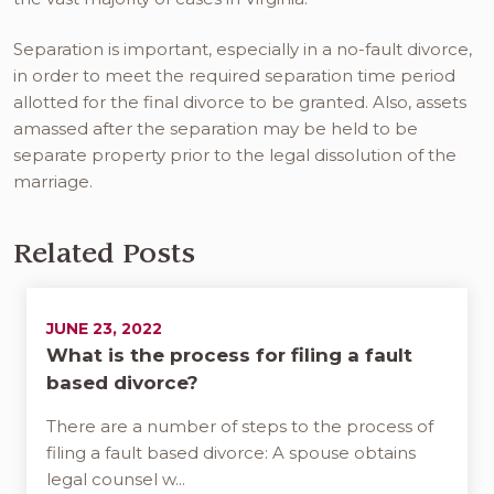
Separation is important, especially in a no-fault divorce,
in order to meet the required separation time period
allotted for the final divorce to be granted. Also, assets
amassed after the separation may be held to be
separate property prior to the legal dissolution of the
marriage.
Related Posts
JUNE 23, 2022
What is the process for filing a fault
based divorce?
There are a number of steps to the process of
filing a fault based divorce: A spouse obtains
legal counsel w...