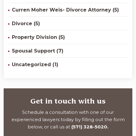
Curren Moher Weis- Divorce Attorney (5)
Divorce (5)
Property Division (5)
Spousal Support (7)
Uncategorized (1)
Get in touch with us
Schedule a consultation with one of our
experienced lawyers today by filling out the form
below, or call us at
(571) 328-5020.