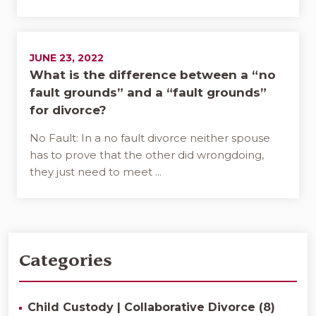
JUNE 23, 2022
What is the difference between a “no
fault grounds” and a “fault grounds”
for divorce?
No Fault: In a no fault divorce neither spouse
has to prove that the other did wrongdoing,
they just need to meet ...
Categories
Child Custody | Collaborative Divorce (8)