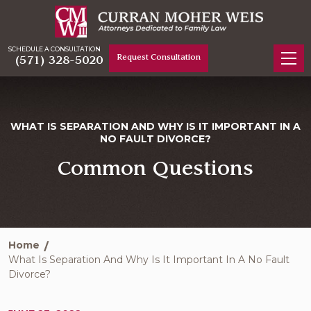
SCHEDULE A CONSULTATION
Request Consultation
(571) 328-5020
WHAT IS SEPARATION AND WHY IS IT IMPORTANT IN A
NO FAULT DIVORCE?
Common Questions
Home
What Is Separation And Why Is It Important In A No Fault
Divorce?