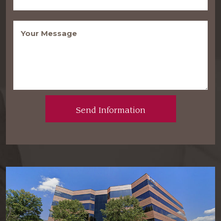
Message
(Required)