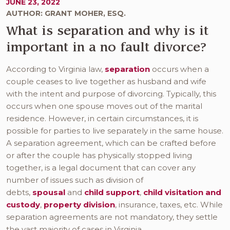
JUNE 23, 2022
AUTHOR: GRANT MOHER, ESQ.
What is separation and why is it
important in a no fault divorce?
According to Virginia law,
separation
occurs when a
couple ceases to live together as husband and wife
with the intent and purpose of divorcing. Typically, this
occurs when one spouse moves out of the marital
residence. However, in certain circumstances, it is
possible for parties to live separately in the same house.
A separation agreement, which can be crafted before
or after the couple has physically stopped living
together, is a legal document that can cover any
number of issues such as division of
debts,
spousal
and
child support
,
child visitation and
custody
,
property division
, insurance, taxes, etc. While
separation agreements are not mandatory, they settle
the vast majority of cases in Virginia.