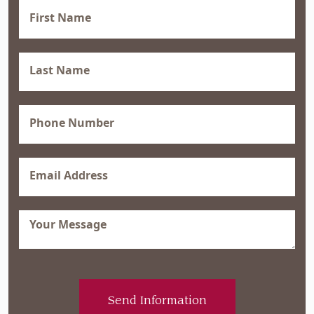
First
Name
(Required)
Last
Name
(Required)
Phone
(Required)
Email
(Required)
Message
(Required)