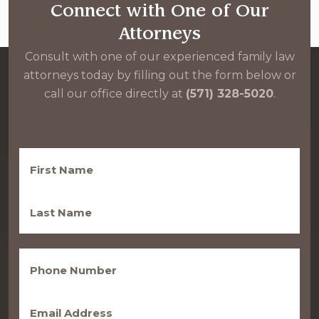
Connect with One of Our
Attorneys
Consult with one of our experienced family law
attorneys today by filling out the form below or
call our office directly at
(571) 328-5020
.
First
Name
(Required)
Last
Name
(Required)
Phone
(Required)
Email
(Required)