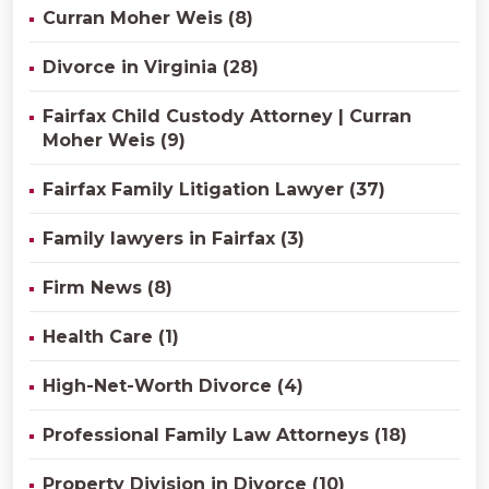
Curran Moher Weis (8)
Divorce in Virginia (28)
Fairfax Child Custody Attorney | Curran
Moher Weis (9)
Fairfax Family Litigation Lawyer (37)
Family lawyers in Fairfax (3)
Firm News (8)
Health Care (1)
High-Net-Worth Divorce (4)
Professional Family Law Attorneys (18)
Property Division in Divorce (10)