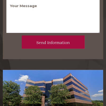
Message
(Required)