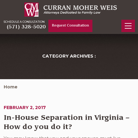
SCHEDULE A CONSULTATION
Request Consultation
(571) 328-5020
CATEGORY ARCHIVES :
Home
FEBRUARY 2, 2017
In-House Separation in Virginia –
How do you do it?