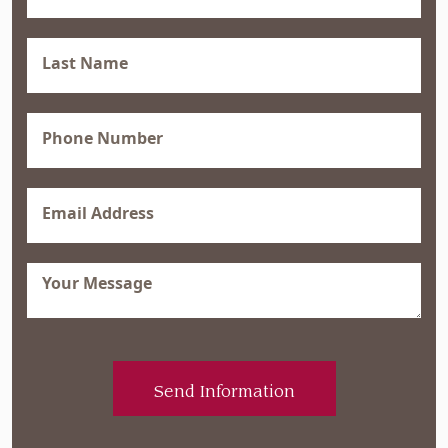
(Required)
Last
Name
(Required)
Phone
(Required)
Email
(Required)
Message
(Required)