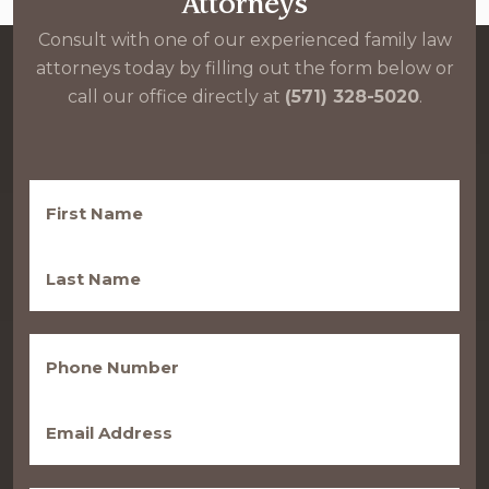
Attorneys
Consult with one of our experienced family law
attorneys today by filling out the form below or
call our office directly at
(571) 328-5020
.
First
Name
(Required)
Last
Name
(Required)
Phone
(Required)
Email
(Required)