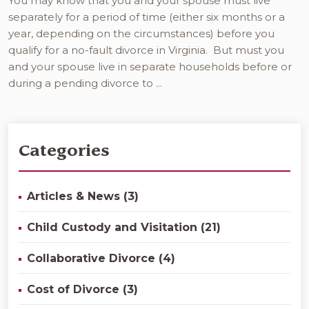
You may know that you and your spouse must live
separately for a period of time (either six months or a
year, depending on the circumstances) before you
qualify for a no-fault divorce in Virginia. But must you
and your spouse live in separate households before or
during a pending divorce to ...
Categories
Articles & News (3)
Child Custody and Visitation (21)
Collaborative Divorce (4)
Cost of Divorce (3)