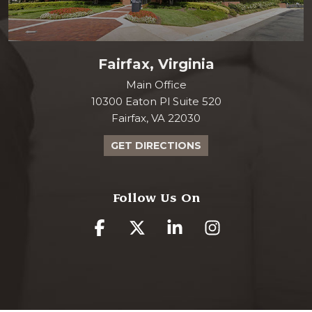
Fairfax, Virginia
Main Office
10300 Eaton Pl Suite 520
Fairfax, VA 22030
GET DIRECTIONS
Follow Us On