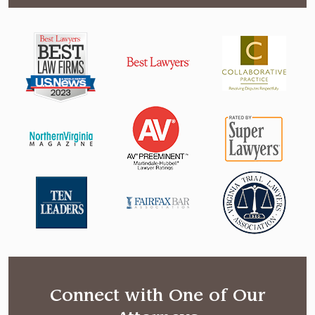
Connect with One of Our