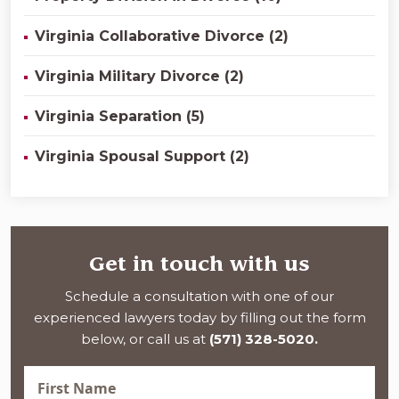
Virginia Collaborative Divorce (2)
Virginia Military Divorce (2)
Virginia Separation (5)
Virginia Spousal Support (2)
Get in touch with us
Schedule a consultation with one of our
experienced lawyers today by filling out the form
below, or call us at
(571) 328-5020.
First
Name