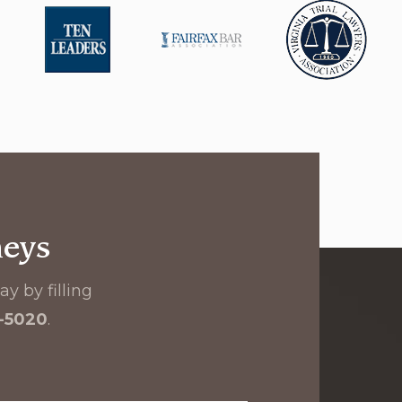
neys
y by filling
8-5020
.