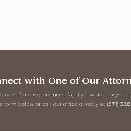
nect with One of Our Attor
h one of our experienced family law attorneys toda
e form below or call our office directly at
(571) 32