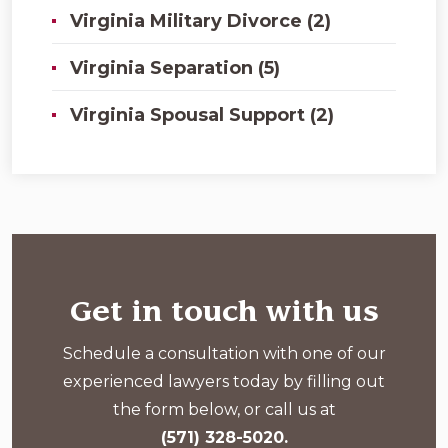
Virginia Military Divorce (2)
Virginia Separation (5)
Virginia Spousal Support (2)
Get in touch with us
Schedule a consultation with one of our
experienced lawyers today by filling out
the form below, or call us at
(571) 328-5020.