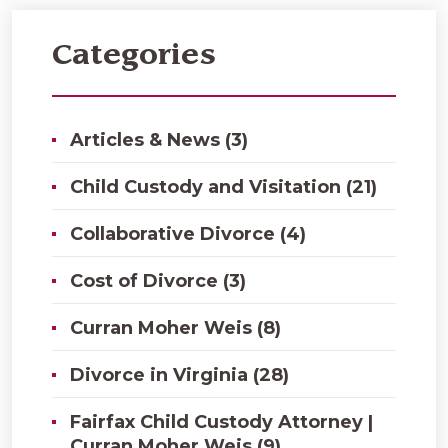
Categories
Articles & News (3)
Child Custody and Visitation (21)
Collaborative Divorce (4)
Cost of Divorce (3)
Curran Moher Weis (8)
Divorce in Virginia (28)
Fairfax Child Custody Attorney |
Curran Moher Weis (9)