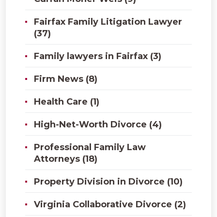
Fairfax Family Litigation Lawyer
(37)
Family lawyers in Fairfax (3)
Firm News (8)
Health Care (1)
High-Net-Worth Divorce (4)
Professional Family Law
Attorneys (18)
Property Division in Divorce (10)
Virginia Collaborative Divorce (2)