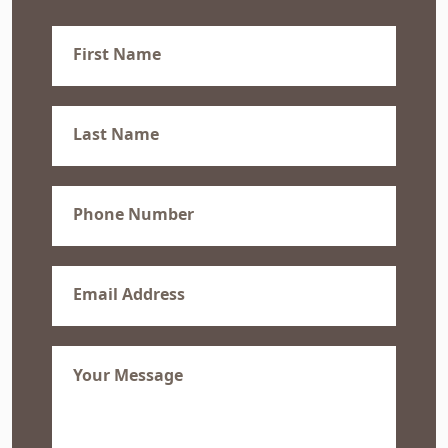
First
Name
(Required)
Last
Name
(Required)
Phone
(Required)
Email
(Required)
Message
(Required)