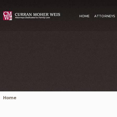
HOME
ATTORNEYS
Home