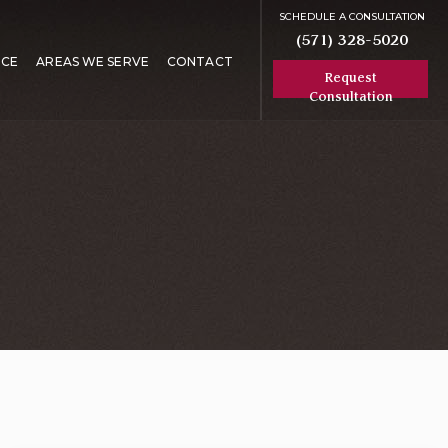
SCHEDULE A CONSULTATION
(571) 328-5020
RCE
AREAS WE SERVE
CONTACT
Request
Consultation