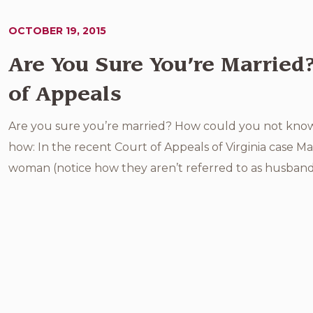
OCTOBER 19, 2015
Are You Sure You’re Married
of Appeals
Are you sure you’re married? How could you not know if
how: In the recent Court of Appeals of Virginia case M
woman (notice how they aren’t referred to as husband 