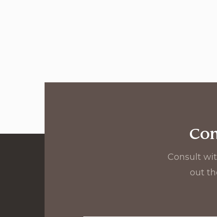
Con
Consult wit
out th