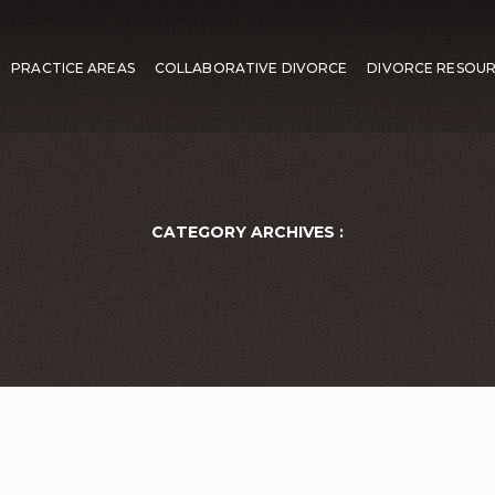
PRACTICE AREAS
COLLABORATIVE DIVORCE
DIVORCE RESOU
CATEGORY ARCHIVES :