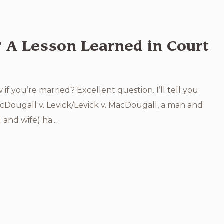
? A Lesson Learned in Court
 you’re married? Excellent question. I’ll tell you
acDougall v. Levick/Levick v. MacDougall, a man and
and wife) ha...