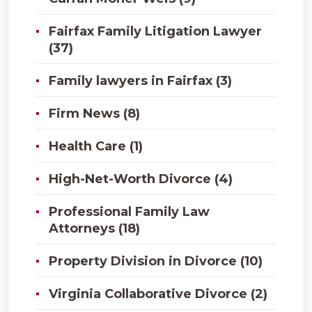
Fairfax Family Litigation Lawyer
(37)
Family lawyers in Fairfax (3)
Firm News (8)
Health Care (1)
High-Net-Worth Divorce (4)
Professional Family Law
Attorneys (18)
Property Division in Divorce (10)
Virginia Collaborative Divorce (2)