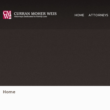
HOME
ATTORNEYS
Home