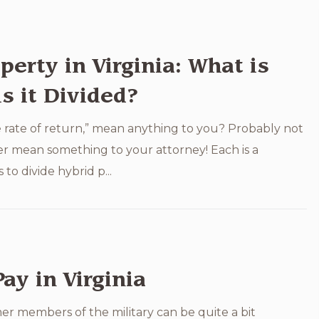
perty in Virginia: What is
s it Divided?
 rate of return,” mean anything to you? Probably not
ter mean something to your attorney! Each is a
to divide hybrid p...
Pay in Virginia
r members of the military can be quite a bit