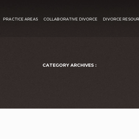
PRACTICE AREAS
COLLABORATIVE DIVORCE
DIVORCE RESOU
CATEGORY ARCHIVES :