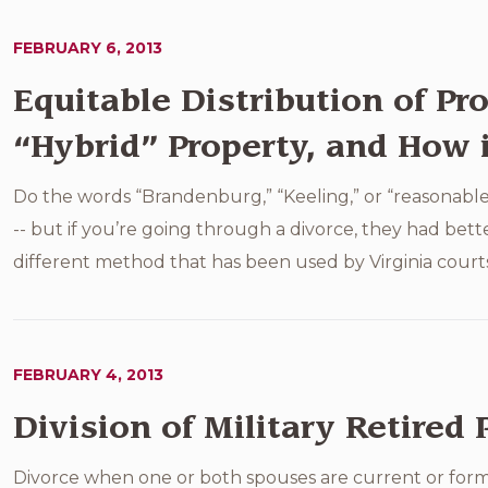
FEBRUARY 6, 2013
Equitable Distribution of Pro
“Hybrid” Property, and How i
Do the words “Brandenburg,” “Keeling,” or “reasonable
-- but if you’re going through a divorce, they had bet
different method that has been used by Virginia courts 
FEBRUARY 4, 2013
Division of Military Retired 
Divorce when one or both spouses are current or forme