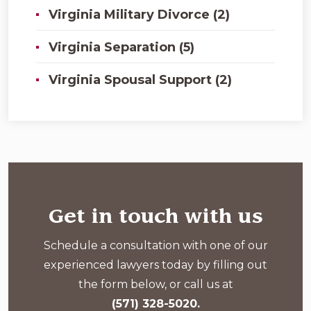
Virginia Military Divorce (2)
Virginia Separation (5)
Virginia Spousal Support (2)
Get in touch with us
Schedule a consultation with one of our
experienced lawyers today by filling out
the form below, or call us at
(571) 328-5020.