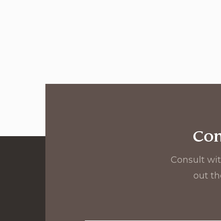
Con
Consult wit
out th