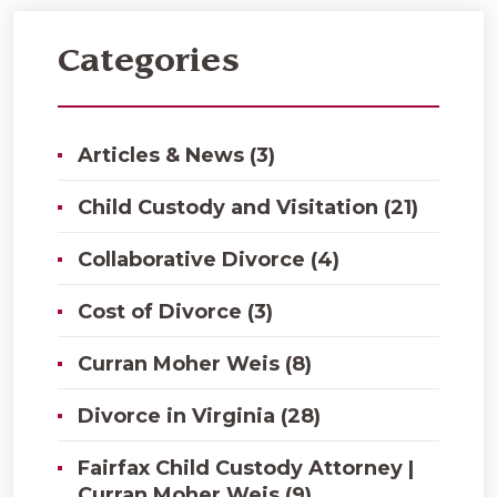
Categories
Articles & News (3)
Child Custody and Visitation (21)
Collaborative Divorce (4)
Cost of Divorce (3)
Curran Moher Weis (8)
Divorce in Virginia (28)
Fairfax Child Custody Attorney |
Curran Moher Weis (9)