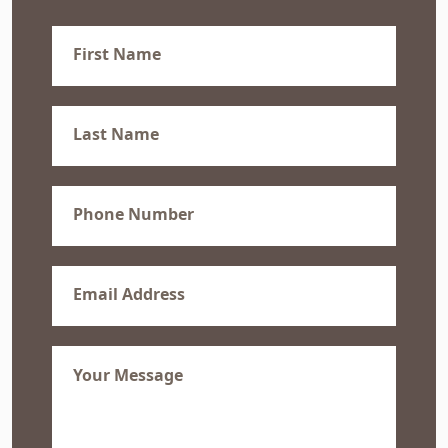
First
Name
(Required)
Last
Name
(Required)
Phone
(Required)
Email
(Required)
Message
(Required)