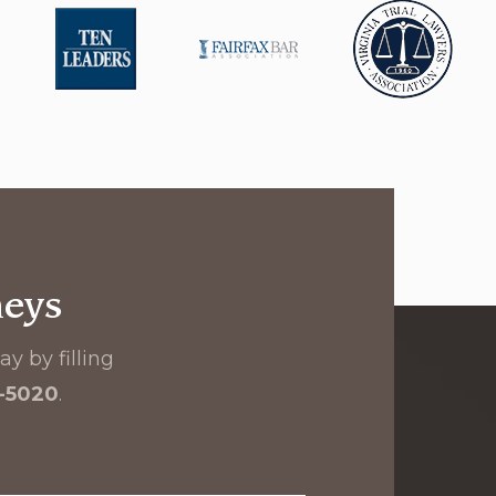
neys
y by filling
8-5020
.