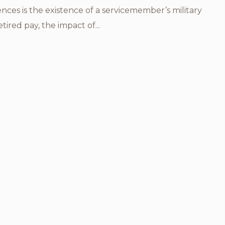
rences is the existence of a servicemember’s military
etired pay, the impact of...