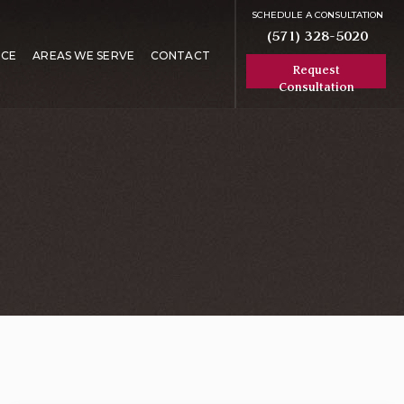
SCHEDULE A CONSULTATION
(571) 328-5020
RCE
AREAS WE SERVE
CONTACT
Request
Consultation