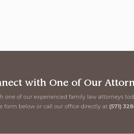
nect with One of Our Attor
h one of our experienced family law attorneys toda
e form below or call our office directly at
(571) 32