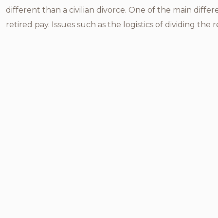
different than a civilian divorce. One of the main diffe
retired pay. Issues such as the logistics of dividing the r