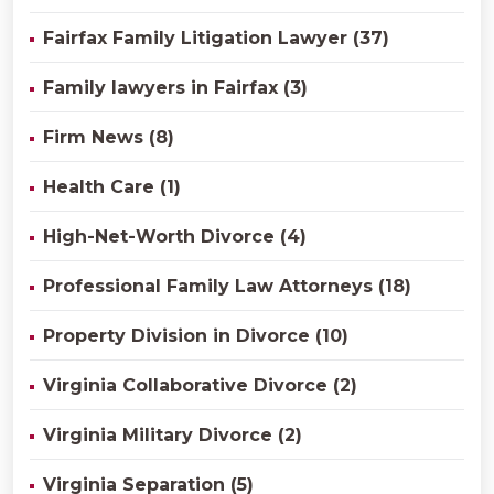
Fairfax Family Litigation Lawyer (37)
Family lawyers in Fairfax (3)
Firm News (8)
Health Care (1)
High-Net-Worth Divorce (4)
Professional Family Law Attorneys (18)
Property Division in Divorce (10)
Virginia Collaborative Divorce (2)
Virginia Military Divorce (2)
Virginia Separation (5)