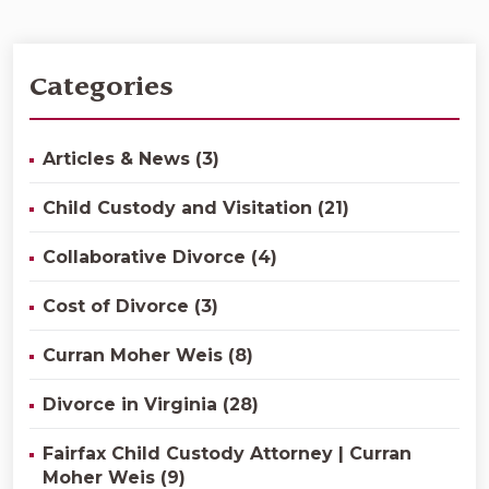
Categories
Articles & News (3)
Child Custody and Visitation (21)
Collaborative Divorce (4)
Cost of Divorce (3)
Curran Moher Weis (8)
Divorce in Virginia (28)
Fairfax Child Custody Attorney | Curran
Moher Weis (9)