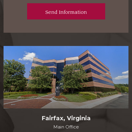
Fairfax, Virginia
Main Office