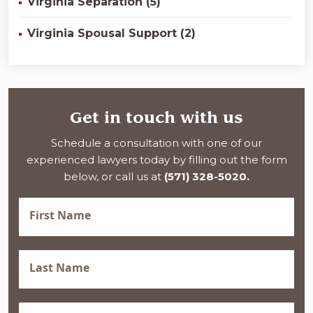
Virginia Separation (5)
Virginia Spousal Support (2)
Get in touch with us
Schedule a consultation with one of our
experienced lawyers today by filling out the form
below, or call us at
(571) 328-5020.
First
Name
(Required)
Last
Name
(Required)
Phone