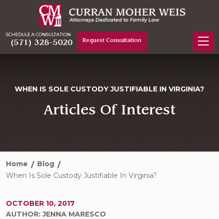
SCHEDULE A CONSULTATION
Request Consultation
(571) 328-5020
WHEN IS SOLE CUSTODY JUSTIFIABLE IN VIRGINIA?
Articles Of Interest
Home
Blog
When Is Sole Custody Justifiable In Virginia?
OCTOBER 10, 2017
AUTHOR: JENNA MARESCO