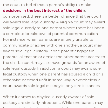
the court to belief that a parent’s ability to make
decisions in the best interest of the child
is
compromised, there is a better chance that the court
will award sole legal custody. A Virginia court may award
sole legal custody to one parent where there has been
a complete breakdown of parental communication.
For instance, when parents are entirely unable to
communicate or agree with one another, a court may
award sole legal custody. If one parent engages in
parental alienation or denies the other parent access to
the child, a court may also have grounds for an award of
sole legal custody. In addition, a court may award sole
legal custody when one parent has abused a child or is
otherwise deemed unfit in some way. Nevertheless, a
court awards sole legal custody in only rare instances.
When it comes to physical custody, awards of sole
custody are similarly infrequent. While one parent may