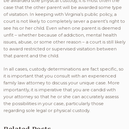
be awarded sole physical custody, it is most often the
case that the other parent will be awarded some type
of visitation. In keeping with Virginia’s public policy, a
court is not likely to completely sever a parent’s right to
see his or her child. Even when one parent is deemed
unfit – whether because of addiction, mental health
issues, abuse, or some other reason – a court is still likely
to award restricted or supervised visitation between
that parent and the child.
In all cases, custody determinations are fact specific, so
it is important that you consult with an experienced
family law attorney to discuss your unique case. More
importantly, it is imperative that you are candid with
your attorney so that he or she can accurately assess
the possibilities in your case, particularly those
regarding sole legal or physical custody.