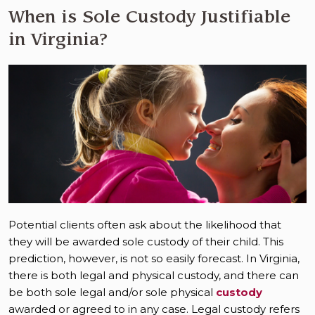
When is Sole Custody Justifiable
in Virginia?
Potential clients often ask about the likelihood that
they will be awarded sole custody of their child. This
prediction, however, is not so easily forecast. In Virginia,
there is both legal and physical custody, and there can
be both sole legal and/or sole physical
custody
awarded or agreed to in any case. Legal custody refers