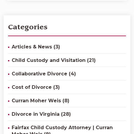
Categories
Articles & News (3)
Child Custody and Visitation (21)
Collaborative Divorce (4)
Cost of Divorce (3)
Curran Moher Weis (8)
Divorce in Virginia (28)
Fairfax Child Custody Attorney | Curran