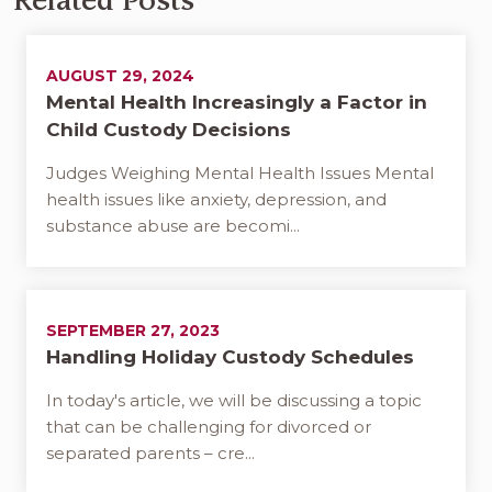
Related Posts
AUGUST 29, 2024
Mental Health Increasingly a Factor in
Child Custody Decisions
Judges Weighing Mental Health Issues Mental
health issues like anxiety, depression, and
substance abuse are becomi...
SEPTEMBER 27, 2023
Handling Holiday Custody Schedules
In today's article, we will be discussing a topic
that can be challenging for divorced or
separated parents – cre...