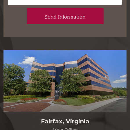
Fairfax, Virginia
Main Office