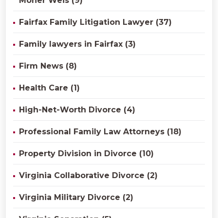
Moher Weis (9)
Fairfax Family Litigation Lawyer (37)
Family lawyers in Fairfax (3)
Firm News (8)
Health Care (1)
High-Net-Worth Divorce (4)
Professional Family Law Attorneys (18)
Property Division in Divorce (10)
Virginia Collaborative Divorce (2)
Virginia Military Divorce (2)