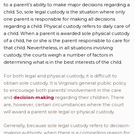
to a parent’s ability to make major decisions regarding a
child. So, sole legal custody is the situation where only
one parent is responsible for making all decisions
regarding a child. Physical custody refers to daily care of
a child. When a parent is awarded sole physical custody
of a child, he or she is the parent responsible to care for
that child. Nevertheless, in all situations involving
custody, the courts weigh a number of factors in
determining what is in the best interests of the child.
For both legal and physical custody, it is difficult to
obtain sole custody. It is Virginia’s general public policy
to encourage both parents’ involvement in the care
and
decision-making
regarding their children. There
are, however, certain circumstances where the court
will award a parent sole legal or physical custody.
Generally, because sole legal custody refers to decision-
making authority, when there is a compelling reason for