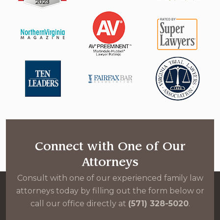
Connect with One of Our
Attorneys
Consult with one of our experienced family law
attorneys today by filling out the form below or
call our office directly at
(571) 328-5020
.