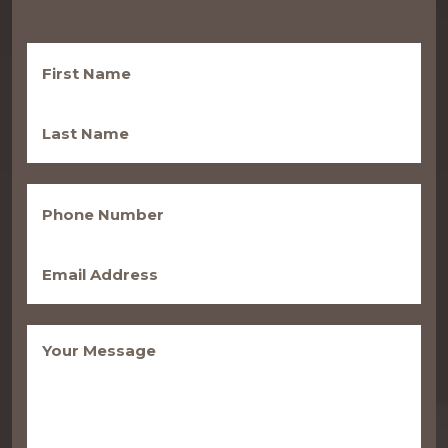
First
Name
(Required)
Last
Name
(Required)
Phone
(Required)
Email
(Required)
Message
(Required)