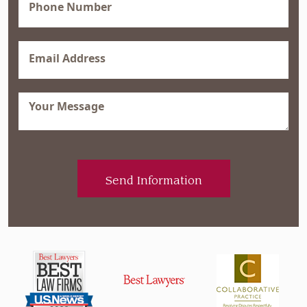
(Required)
Email
(Required)
Message
(Required)