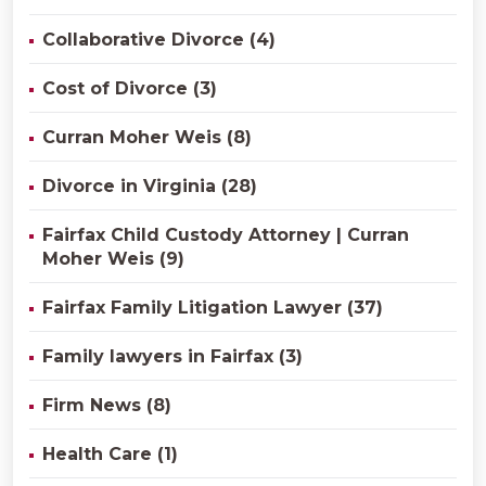
Collaborative Divorce (4)
Cost of Divorce (3)
Curran Moher Weis (8)
Divorce in Virginia (28)
Fairfax Child Custody Attorney | Curran
Moher Weis (9)
Fairfax Family Litigation Lawyer (37)
Family lawyers in Fairfax (3)
Firm News (8)
Health Care (1)