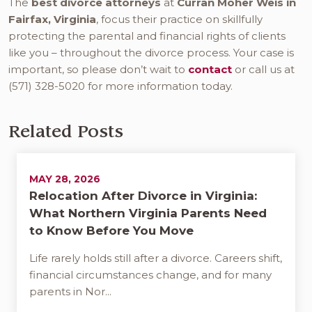
The
best divorce attorneys
at
Curran Moher Weis in
Fairfax, Virginia
, focus their practice on skillfully
protecting the parental and financial rights of clients
like you – throughout the divorce process. Your case is
important, so please don’t wait to
contact
or call us at
(571) 328-5020 for more information today.
Related Posts
MAY 28, 2026
Relocation After Divorce in Virginia:
What Northern Virginia Parents Need
to Know Before You Move
Life rarely holds still after a divorce. Careers shift,
financial circumstances change, and for many
parents in Nor...