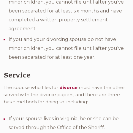
minor children, you cannot file until after you’ve
been separated for at least six months and have
completed a written property settlement
agreement.
If you and your divorcing spouse do not have
minor children, you cannot file until after you’ve
been separated for at least one year.
Service
The spouse who files for
divorce
must have the other
served with the divorce papers, and there are three
basic methods for doing so, including:
If your spouse lives in Virginia, he or she can be
served through the Office of the Sheriff.