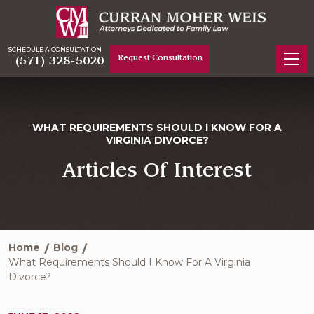
SCHEDULE A CONSULTATION
Request Consultation
(571) 328-5020
WHAT REQUIREMENTS SHOULD I KNOW FOR A
VIRGINIA DIVORCE?
Articles Of Interest
Home
Blog
What Requirements Should I Know For A Virginia
Divorce?