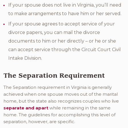
If your spouse does not live in Virginia, you’ll need
to make arrangements to have him or her served.
If your spouse agrees to accept service of your
divorce papers, you can mail the divorce
documents to him or her directly – or he or she
can accept service through the Circuit Court Civil
Intake Division.
The Separation Requirement
The Separation requirement in Virginia is generally
achieved when one spouse moves out of the marital
home, but the state also recognizes couples who live
separate and apart
while remaining in the same
home. The guidelines for accomplishing this level of
separation, however, are specific.