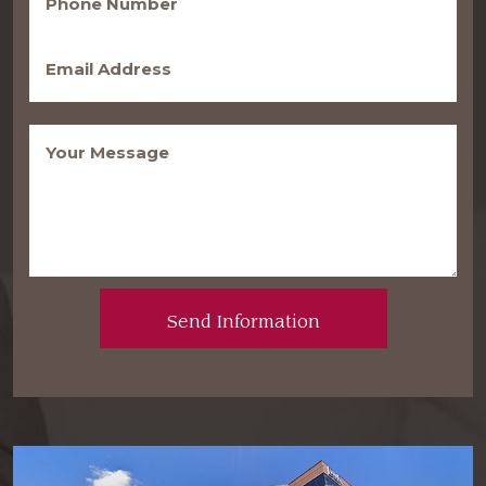
(Required)
Email
(Required)
Message
(Required)