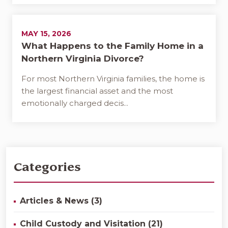
MAY 15, 2026
What Happens to the Family Home in a
Northern Virginia Divorce?
For most Northern Virginia families, the home is
the largest financial asset and the most
emotionally charged decis...
Categories
Articles & News (3)
Child Custody and Visitation (21)