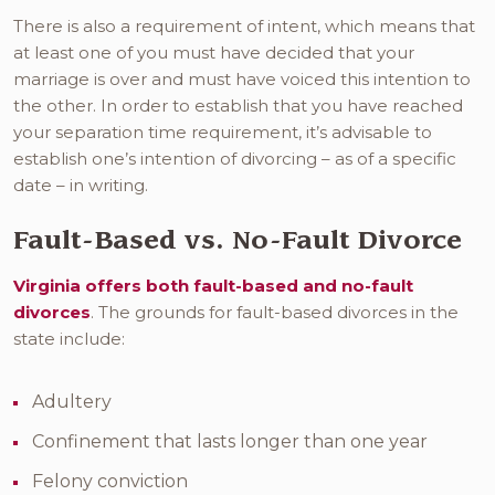
There is also a requirement of intent, which means that
at least one of you must have decided that your
marriage is over and must have voiced this intention to
the other. In order to establish that you have reached
your separation time requirement, it’s advisable to
establish one’s intention of divorcing – as of a specific
date – in writing.
Fault-Based vs. No-Fault Divorce
Virginia offers both fault-based and no-fault
divorces
. The grounds for fault-based divorces in the
state include:
Adultery
Confinement that lasts longer than one year
Felony conviction