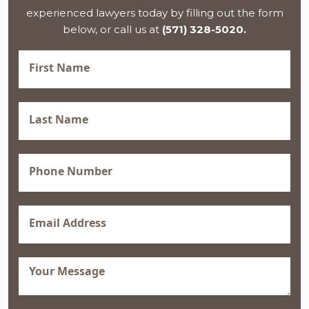
experienced lawyers today by filling out the form
below, or call us at
(571) 328-5020.
First
Name
(Required)
Last
Name
(Required)
Phone
(Required)
Email
(Required)
Message
(Required)