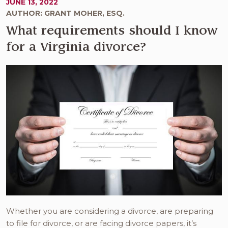
JUNE 13, 2022
AUTHOR: GRANT MOHER, ESQ.
What requirements should I know
for a Virginia divorce?
Whether you are considering a divorce, are preparing
to file for divorce, or are facing divorce papers, it’s