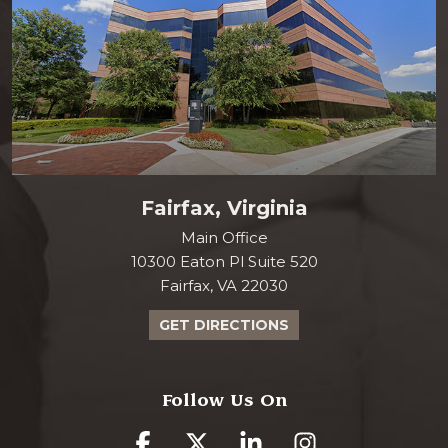
Fairfax, Virginia
Main Office
10300 Eaton Pl Suite 520
Fairfax, VA 22030
GET DIRECTIONS
Follow Us On