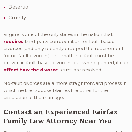
Desertion
Cruelty
Virginia is one of the only states in the nation that
requires
third-party corroboration for fault-based
divorces (and only recently dropped the requirement
for no-fault divorces). The matter of fault must be
proven in fault-based divorces, but when granted, it can
affect how the divorce
terms are resolved.
No-fault divorces are a more straightforward process in
which neither spouse blames the other for the
dissolution of the marriage.
Contact an Experienced Fairfax
Family Law Attorney Near You