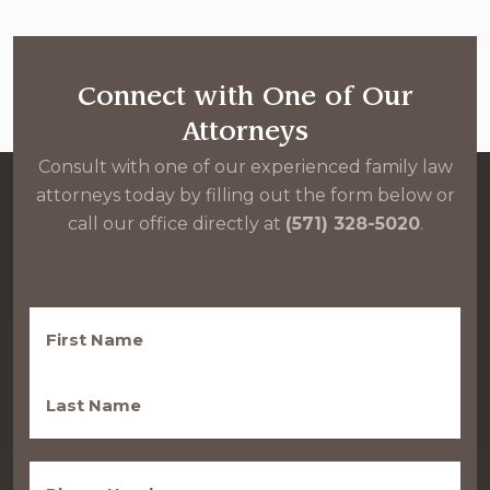
Connect with One of Our
Attorneys
Consult with one of our experienced family law
attorneys today by filling out the form below or
call our office directly at
(571) 328-5020
.
First
Name
(Required)
Last
Name
(Required)
Phone