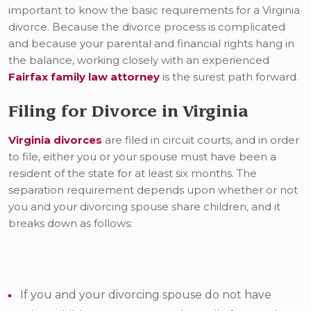
important to know the basic requirements for a Virginia
divorce. Because the divorce process is complicated
and because your parental and financial rights hang in
the balance, working closely with an experienced
Fairfax family law attorney
is the surest path forward.
Filing for Divorce in Virginia
Virginia divorces
are filed in circuit courts, and in order
to file, either you or your spouse must have been a
resident of the state for at least six months. The
separation requirement depends upon whether or not
you and your divorcing spouse share children, and it
breaks down as follows:
If you and your divorcing spouse do not have