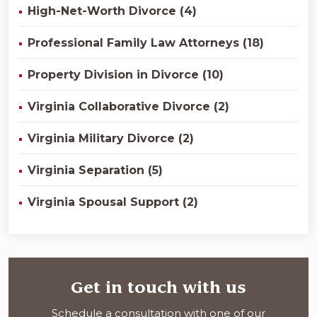
High-Net-Worth Divorce (4)
Professional Family Law Attorneys (18)
Property Division in Divorce (10)
Virginia Collaborative Divorce (2)
Virginia Military Divorce (2)
Virginia Separation (5)
Virginia Spousal Support (2)
Get in touch with us
Schedule a consultation with one of our