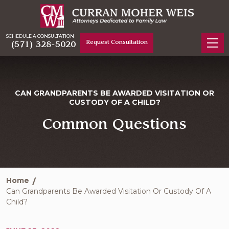
SCHEDULE A CONSULTATION
Request Consultation
(571) 328-5020
CAN GRANDPARENTS BE AWARDED VISITATION OR
CUSTODY OF A CHILD?
Common Questions
Home
Can Grandparents Be Awarded Visitation Or Custody Of A
Child?