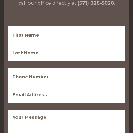
call our office directly at
(571) 328-5020
.
First
Name
(Required)
Last
Name
(Required)
Phone
(Required)
Email
(Required)
Message
(Required)