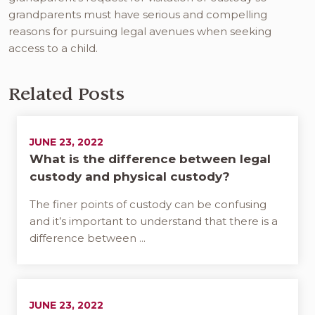
grandparents must have serious and compelling
reasons for pursuing legal avenues when seeking
access to a child.
Related Posts
JUNE 23, 2022
What is the difference between legal
custody and physical custody?
The finer points of custody can be confusing
and it’s important to understand that there is a
difference between ...
JUNE 23, 2022