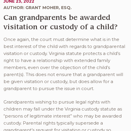
JUNE 23, 2022
AUTHOR: GRANT MOHER, ESQ.
Can grandparents be awarded
visitation or custody of a child?
Once again, the court must determine what is in the
best interest of the child with regards to grandparental
visitation or custody. Virginia statute protects a child’s
right to have a relationship with extended family
members, even over the objection of the child’s
parent(s). This does not ensure that a grandparent will
be given visitation or custody, but does allow for a
grandparent to pursue the issue in court.
Grandparents wishing to pursue legal rights with
children may fall under the Virginia custody statute as
“persons of legitimate interest” who may be awarded
custody. Parental rights typically supersede a
grandparent’s request for visitation or custody so