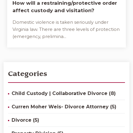
How will a restraining/protective order
affect custody and visitation?
Domestic violence is taken seriously under
Virginia law. There are three levels of protection
(emergency, prelimina...
Categories
Child Custody | Collaborative Divorce (8)
Curren Moher Weis- Divorce Attorney (5)
Divorce (5)