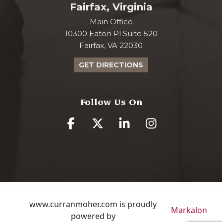
Fairfax, Virginia
Main Office
10300 Eaton Pl Suite 520
Fairfax, VA 22030
GET DIRECTIONS
Follow Us On
www.curranmoher.com is proudly
Markalon
powered by