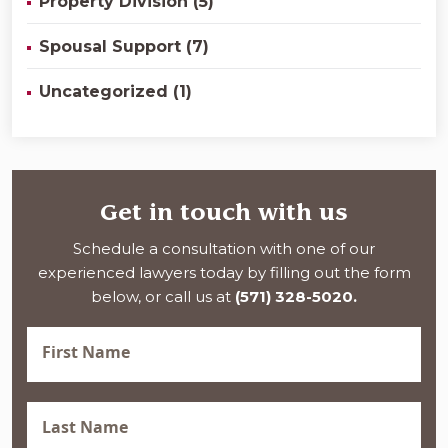
Property Division (5)
Spousal Support (7)
Uncategorized (1)
Get in touch with us
Schedule a consultation with one of our
experienced lawyers today by filling out the form
below, or call us at
(571) 328-5020.
First
Name
(Required)
Last
Name