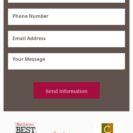
(Required)
Phone
(Required)
Email
(Required)
Message
(Required)