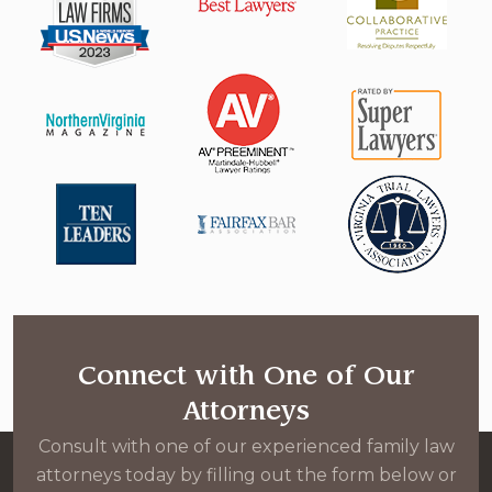
Connect with One of Our
Attorneys
Consult with one of our experienced family law
attorneys today by filling out the form below or