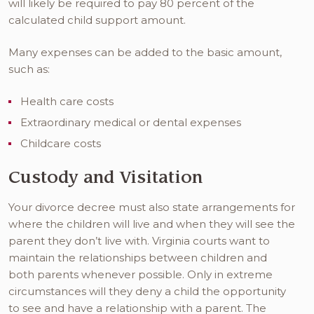
will likely be required to pay 80 percent of the
calculated child support amount.
Many expenses can be added to the basic amount,
such as:
Health care costs
Extraordinary medical or dental expenses
Childcare costs
Custody and Visitation
Your divorce decree must also state arrangements for
where the children will live and when they will see the
parent they don’t live with. Virginia courts want to
maintain the relationships between children and
both parents whenever possible. Only in extreme
circumstances will they deny a child the opportunity
to see and have a relationship with a parent. The