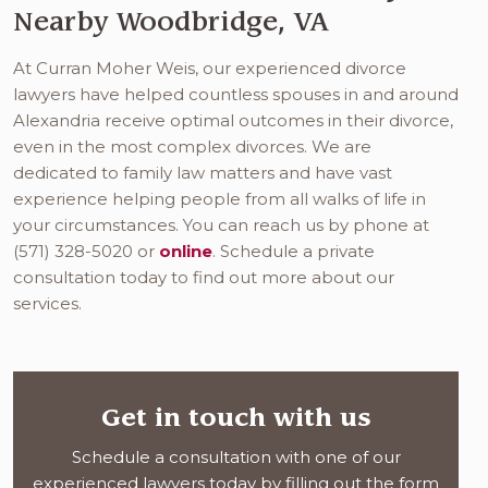
Nearby Woodbridge, VA
At Curran Moher Weis, our experienced divorce
lawyers have helped countless spouses in and around
Alexandria receive optimal outcomes in their divorce,
even in the most complex divorces. We are
dedicated to family law matters and have vast
experience helping people from all walks of life in
your circumstances. You can reach us by phone at
(571) 328-5020 or
online
. Schedule a private
consultation today to find out more about our
services.
Get in touch with us
Schedule a consultation with one of our
experienced lawyers today by filling out the form