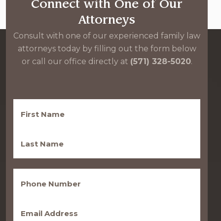
Connect with One of Our
Attorneys
Consult with one of our experienced family law
attorneys today by filling out the form below
or call our office directly at
(571) 328-5020
.
First
Name
(Required)
Last
Name
(Required)
Phone
(Required)
Email
(Required)