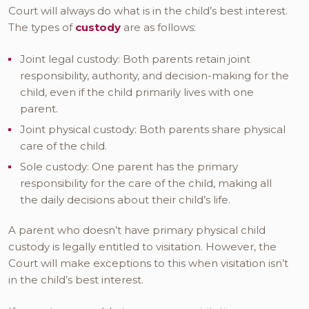
Court will always do what is in the child’s best interest.
The types of
custody
are as follows:
Joint legal custody: Both parents retain joint
responsibility, authority, and decision-making for the
child, even if the child primarily lives with one
parent.
Joint physical custody: Both parents share physical
care of the child.
Sole custody: One parent has the primary
responsibility for the care of the child, making all
the daily decisions about their child’s life.
A parent who doesn’t have primary physical child
custody is legally entitled to visitation. However, the
Court will make exceptions to this when visitation isn’t
in the child’s best interest.