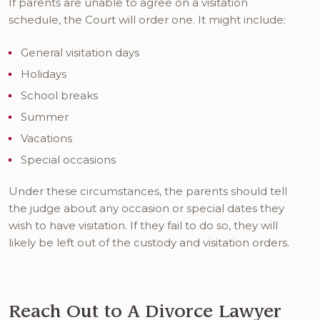
If parents are unable to agree on a visitation
schedule, the Court will order one. It might include:
General visitation days
Holidays
School breaks
Summer
Vacations
Special occasions
Under these circumstances, the parents should tell
the judge about any occasion or special dates they
wish to have visitation. If they fail to do so, they will
likely be left out of the custody and visitation orders.
Reach Out to A Divorce Lawyer