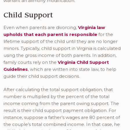
warrant an alimony modification.
Child Support
Even when parents are divorcing,
Virginia law
upholds that each parent is responsible
for the
lifetime support of the child until they are no longer
minors. Typically, child support in Virginia is calculated
using the gross income of both parents. In addition,
family courts rely on the
Virginia Child Support
Guidelines
, which are written into state law, to help
guide their child support decisions.
After calculating the total support obligation, that
number is multiplied by the percent of the total
income coming from the parent owing support. The
result is their child support payment obligation. For
instance, suppose a father’s wages are 80 percent of
the couple’s total combined income. In that case, he