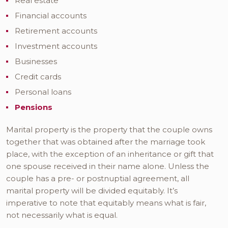
Real estate
Financial accounts
Retirement accounts
Investment accounts
Businesses
Credit cards
Personal loans
Pensions
Marital property is the property that the couple owns
together that was obtained after the marriage took
place, with the exception of an inheritance or gift that
one spouse received in their name alone. Unless the
couple has a pre- or postnuptial agreement, all
marital property will be divided equitably. It’s
imperative to note that equitably means what is fair,
not necessarily what is equal.