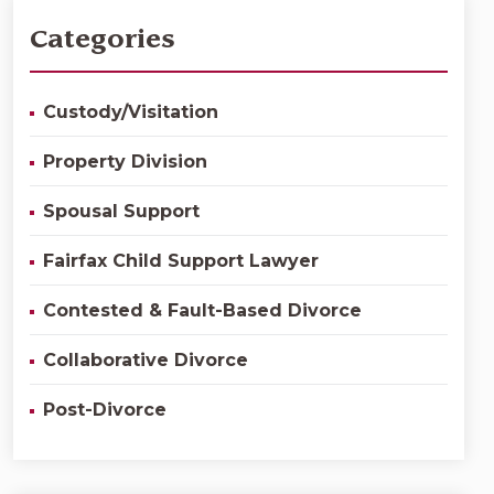
Categories
Custody/Visitation
Property Division
Spousal Support
Fairfax Child Support Lawyer
Contested & Fault-Based Divorce
Collaborative Divorce
Post-Divorce