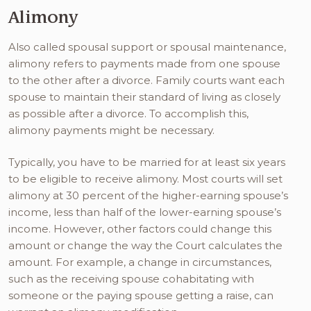
Alimony
Also called spousal support or spousal maintenance,
alimony refers to payments made from one spouse
to the other after a divorce. Family courts want each
spouse to maintain their standard of living as closely
as possible after a divorce. To accomplish this,
alimony payments might be necessary.
Typically, you have to be married for at least six years
to be eligible to receive alimony. Most courts will set
alimony at 30 percent of the higher-earning spouse’s
income, less than half of the lower-earning spouse’s
income. However, other factors could change this
amount or change the way the Court calculates the
amount. For example, a change in circumstances,
such as the receiving spouse cohabitating with
someone or the paying spouse getting a raise, can