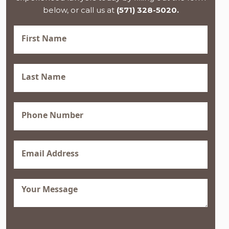
below, or call us at
(571) 328-5020.
First
Name
(Required)
Last
Name
(Required)
Phone
(Required)
Email
(Required)
Message
(Required)