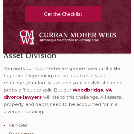
Moher Weis, our compassionate
divorce lawyer in
Woodbridge VA
know this is a challenging chapter in
Get the Checklist
your life. We want you to know that we are here for
you every step of the way. Your divorce will go more
smoothly when you have a basic understanding of
the various concepts of divorce.
Asset Division
You and your soon-to-be ex-spouse have built a life
together. Depending on the duration of your
marriage, your family size, and your lifestyle, it can be
pretty difficult to split. But our
Woodbridge, VA
divorce lawyers
will rise to this challenge. All assets,
property, and debts need to be accounted for in a
divorce, including:
Vehicles