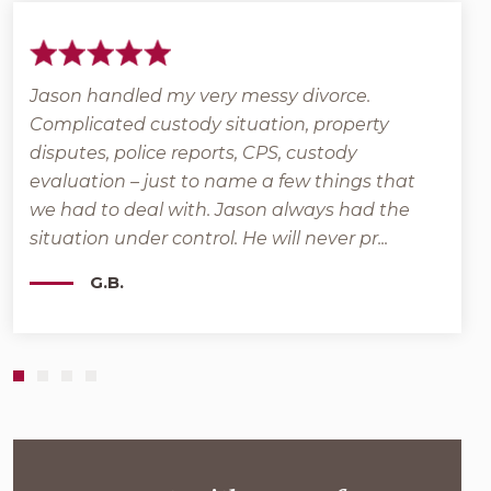
Jason handled my very messy divorce.
Grant
Complicated custody situation, property
back
l
disputes, police reports, CPS, custody
that 
e
evaluation – just to name a few things that
posit
we had to deal with. Jason always had the
veter
situation under control. He will never pr...
Moher
G.B.