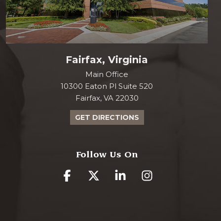
Fairfax, Virginia
Main Office
10300 Eaton Pl Suite 520
Fairfax, VA 22030
GET DIRECTIONS
Follow Us On