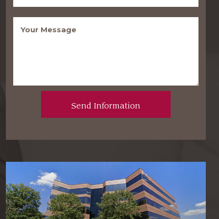
Message
(Required)