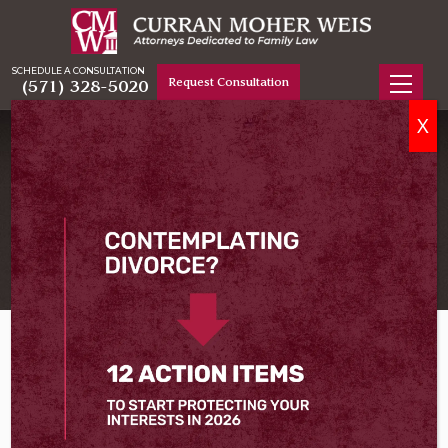
SCHEDULE A CONSULTATION
Request Consultation
(571) 328-5020
X
DIVORCE LAWYER WOODBRIDGE, VA
Serving Woodbridge
Home
Woodbridge Divorce Lawyer
Whether your divorce has been a long time coming
or was something that took you by surprise, it can
take a while to get used to the reality of it. At Curran