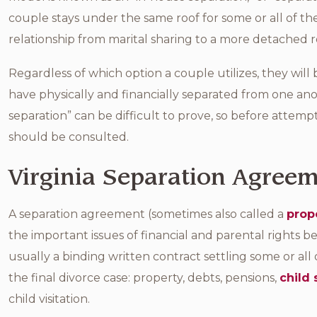
couple stays under the same roof for some or all of the
relationship from marital sharing to a more detached 
Regardless of which option a couple utilizes, they wil
have physically and financially separated from one ano
separation” can be difficult to prove, so before attempt
should be consulted.
Virginia Separation Agree
A separation agreement (sometimes also called a
prop
the important issues of financial and parental rights 
usually a binding written contract settling some or all 
the final divorce case: property, debts, pensions,
child
child visitation.