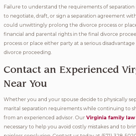
Failure to understand the requirements of separation is
to negotiate, draft, or sign a separation agreement wit
could unwittingly prolong the divorce process or place
financial and parental rights in the final divorce proce
process or place either party at a serious disadvantage 
divorce proceeding.
Contact an Experienced Vir
Near You
Whether you and your spouse decide to physically se
marital separation requirements while continuing to sh
from an experienced advisor. Our
Virginia family law
necessary to help you avoid costly mistakes and to bring
painless conclusion. Contact us today at (571) 328-502