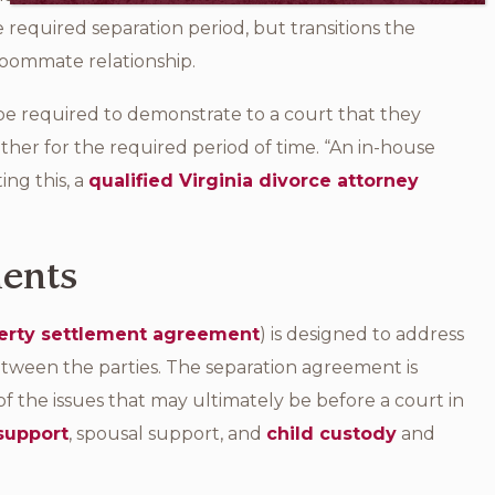
 required separation period, but transitions the
roommate relationship.
l be required to demonstrate to a court that they
ther for the required period of time. “An in-house
ing this, a
qualified Virginia divorce attorney
ments
erty settlement agreement
) is designed to address
between the parties. The separation agreement is
of the issues that may ultimately be before a court in
 support
, spousal support, and
child custody
and