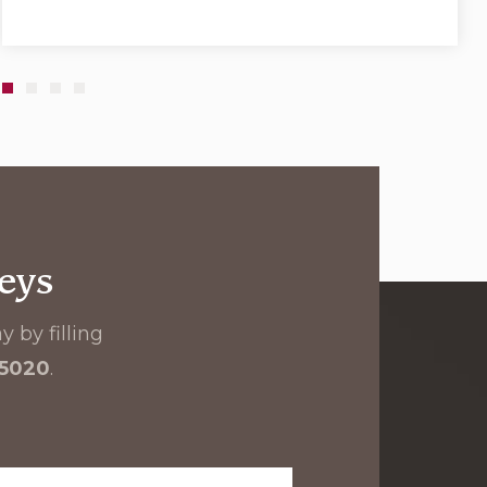
eys
 by filling
-5020
.