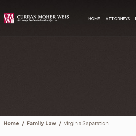
HOME
ATTORNEYS
Home
Family Law
Virginia Separation