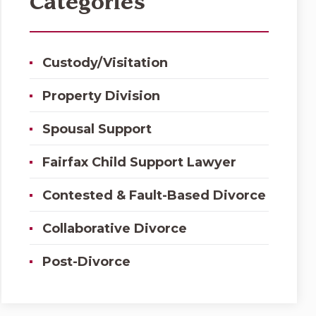
Categories
Custody/Visitation
Property Division
Spousal Support
Fairfax Child Support Lawyer
Contested & Fault-Based Divorce
Collaborative Divorce
Post-Divorce