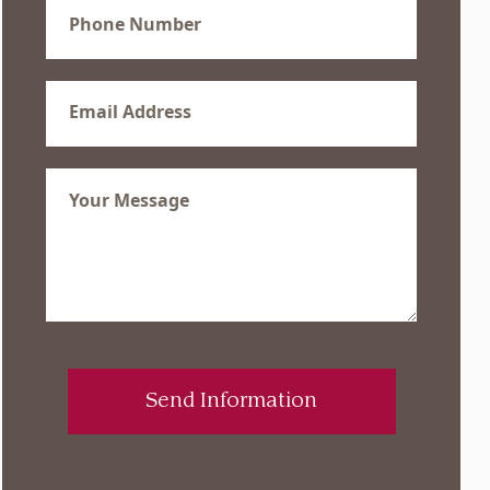
Phone
(Required)
Email
(Required)
Message
(Required)