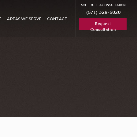
SCHEDULE A CONSULTATION
(571) 328-5020
E
AREAS WE SERVE
CONTACT
Request
Consultation