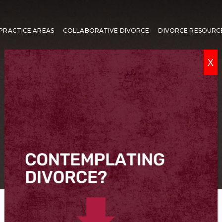
PRACTICE AREAS
COLLABORATIVE DIVORCE
DIVORCE RESOURC
X
FAIRFAX SEPARATION LAWYER
Virginia Separation