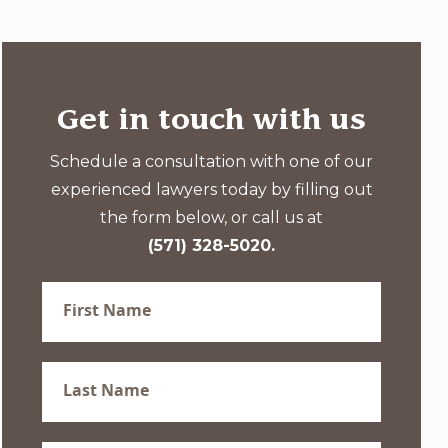
Get in touch with us
Schedule a consultation with one of our
experienced lawyers today by filling out
the form below, or call us at
(571) 328-5020.
First
Name
(Required)
Last
Name
(Required)