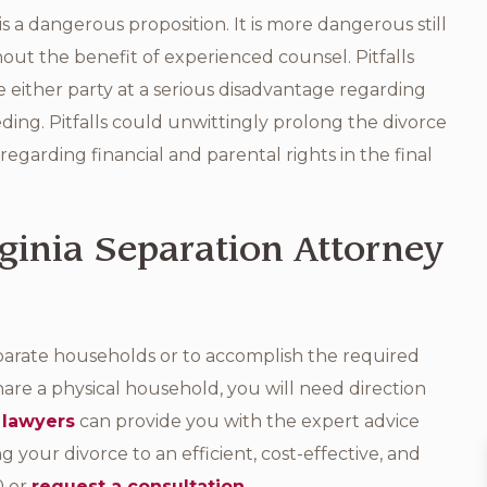
 a dangerous proposition. It is more dangerous still
hout the benefit of experienced counsel. Pitfalls
 either party at a serious disadvantage regarding
eding. Pitfalls could unwittingly prolong the divorce
regarding financial and parental rights in the final
ginia Separation Attorney
parate households or to accomplish the required
are a physical household, you will need direction
 lawyers
can provide you with the expert advice
 your divorce to an efficient, cost-effective, and
0 or
request a consultation
.