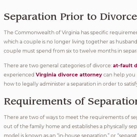
Separation Prior to Divorce
The Commonwealth of Virginia has specific requirements
which a couple is no longer living together as husban
couple must spend from six to twelve months in separa
There are two general categories of divorce:
at-fault 
experienced
Virginia divorce attorney
can help you 
how to legally administer a separation in order to satisf
Requirements of Separation
There are two of ways to meet the requirements of sep
out of the family home and establishes a physically 
model is known as an “in-house separation,” or “separa