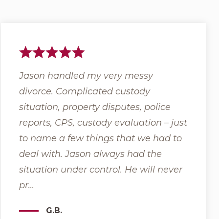
ole
Jason handled my very messy
Grant 
rce
divorce. Complicated custody
backgr
situation, property disputes, police
issues 
reports, CPS, custody evaluation – just
familie
 to
to name a few things that we had to
help al
deal with. Jason always had the
and th
 ...
situation under control. He will never
Moher a
pr...
G.B.