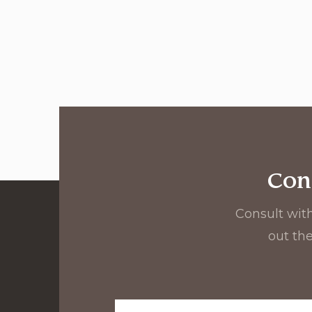
Con
Consult with
out the