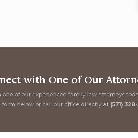
nect with One of Our Attorn
 one of our experienced family law attorneys today
 form below or call our office directly at
(571) 328
First