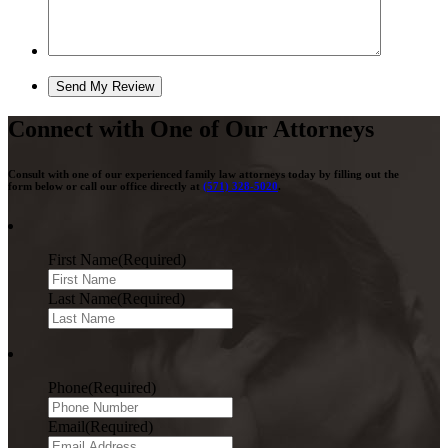
Connect with One of Our Attorneys
Consult with one of our experienced family law attorneys today by filling out the
form below or call our office directly at
(571) 328-5020
.
First Name
(Required)
Last Name
(Required)
Phone
(Required)
Email
(Required)