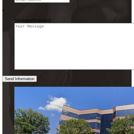
Message
(Required)