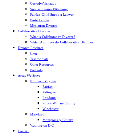
Custody/Visitation
Spousal Support/Alimony
Get the Checklist
Fairfax Child Support Lawyer
Post-Divorce
Mediation Divorce
Collaborative Divorce
What is Collaborative Divorce?
Which Attorneys do Collaborative Divorce?
Divorce Resource
Blog
Testimonials
Other Resources
Podcasts
Areas We Serve
Northern Virginia
Fairfax
Arlington
Loudoun
Prince William County
Winchester
Maryland
Montgomery County
Washington D.C.
Contact