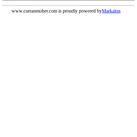
www.curranmoher.com is proudly powered by
Markalon