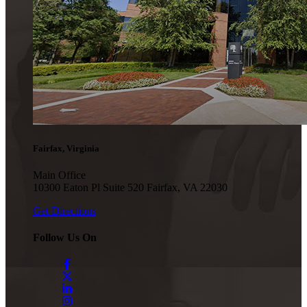
Fairfax, Virginia
Main Office
10300 Eaton Pl Suite 520 Fairfax, VA 22030
Get Directions
Follow Us On