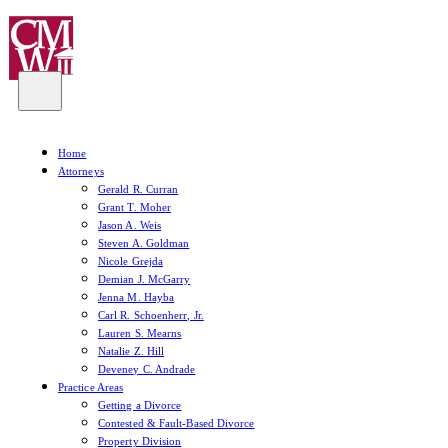
Home
Attorneys
Gerald R. Curran
Grant T. Moher
Jason A. Weis
Steven A. Goldman
Nicole Grejda
Demian J. McGarry
Jenna M. Hayba
Carl R. Schoenherr, Jr.
Lauren S. Mearns
Natalie Z. Hill
Deveney C. Andrade
Practice Areas
Getting a Divorce
Contested & Fault-Based Divorce
Property Division