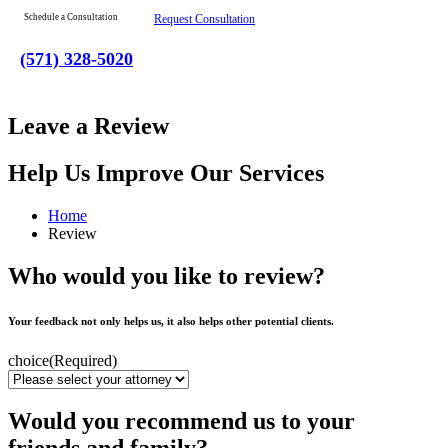
Schedule a Consultation
Request Consultation
(571) 328-5020
Leave a Review
Help Us Improve Our Services
Home
Review
Who would you like to review?
Your feedback not only helps us, it also helps other potential clients.
choice
(Required)
Would you recommend us to your