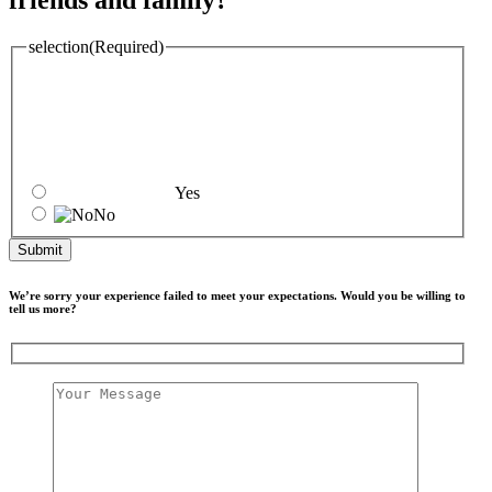
friends and family?
selection
(Required)
Yes
No
We’re sorry your experience failed to meet your expectations. Would you be willing to
tell us more?