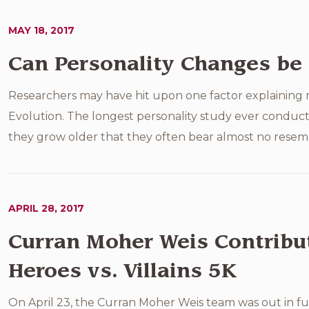
MAY 18, 2017
Can Personality Changes be 
Researchers may have hit upon one factor explaining m
Evolution. The longest personality study ever conduct
they grow older that they often bear almost no resemb
APRIL 28, 2017
Curran Moher Weis Contribut
Heroes vs. Villains 5K
On April 23, the Curran Moher Weis team was out in full 