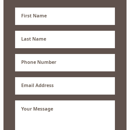
First
Name
(Required)
Last
Name
(Required)
Phone
(Required)
Email
(Required)
Message
(Required)