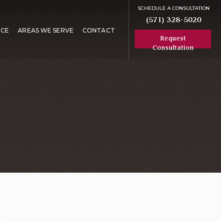
SCHEDULE A CONSULTATION
(571) 328-5020
RCE
AREAS WE SERVE
CONTACT
Request
Consultation