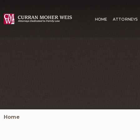
HOME
ATTORNEYS
Home