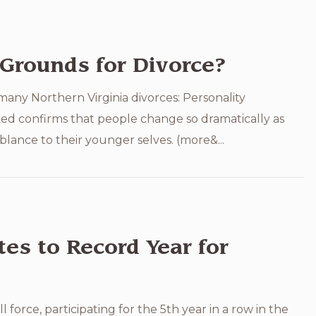
Grounds for Divorce?
any Northern Virginia divorces: Personality
ed confirms that people change so dramatically as
lance to their younger selves. (more&...
es to Record Year for
force, participating for the 5th year in a row in the