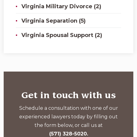
Virginia Military Divorce (2)
Virginia Separation (5)
Virginia Spousal Support (2)
Get in touch with us
Schedule a consultation with one of our
experienced lawyers today by filling out
the form below, or call us at
(571) 328-5020.