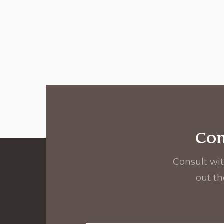
Con
Consult wit
out th