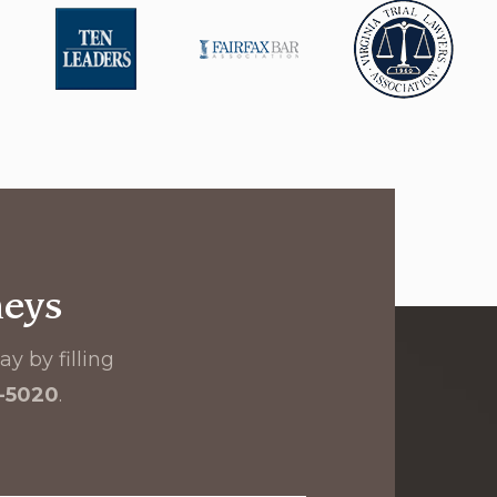
neys
y by filling
8-5020
.