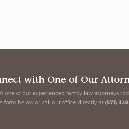
nect with One of Our Attor
h one of our experienced family law attorneys toda
e form below or call our office directly at
(571) 32