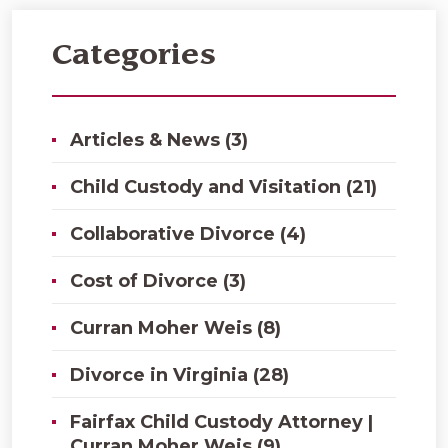
Categories
Articles & News (3)
Child Custody and Visitation (21)
Collaborative Divorce (4)
Cost of Divorce (3)
Curran Moher Weis (8)
Divorce in Virginia (28)
Fairfax Child Custody Attorney |
Curran Moher Weis (9)