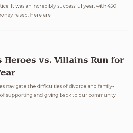
tice! It was an incredibly successful year, with 450
ney raised. Here are...
Heroes vs. Villains Run for
Year
es navigate the difficulties of divorce and family-
e of supporting and giving back to our community.