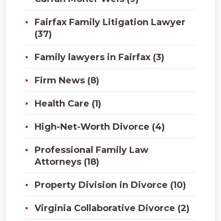
Fairfax Family Litigation Lawyer
(37)
Family lawyers in Fairfax (3)
Firm News (8)
Health Care (1)
High-Net-Worth Divorce (4)
Professional Family Law
Attorneys (18)
Property Division in Divorce (10)
Virginia Collaborative Divorce (2)