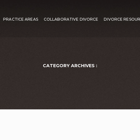
PRACTICE AREAS
COLLABORATIVE DIVORCE
DIVORCE RESOU
CATEGORY ARCHIVES :