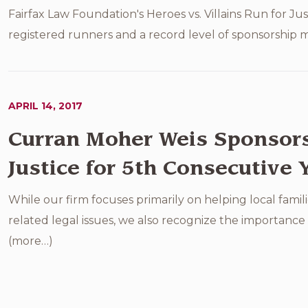
Fairfax Law Foundation's Heroes vs. Villains Run for Jus
registered runners and a record level of sponsorship mo
APRIL 14, 2017
Curran Moher Weis Sponsors 
Justice for 5th Consecutive 
While our firm focuses primarily on helping local famili
related legal issues, we also recognize the importanc
(more…)